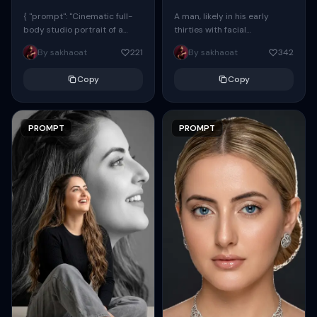
{ "prompt": "Cinematic full-
A man, likely in his early
body studio portrait of a
thirties with facial
subject using the uploaded
proportions, structure, and
By sakhaoat
221
By sakhaoat
342
face as exact reference
overall appearance inspired
(preserve identity, facial
by the reference, captured
Copy
Copy
structure,...
in...
PROMPT
PROMPT