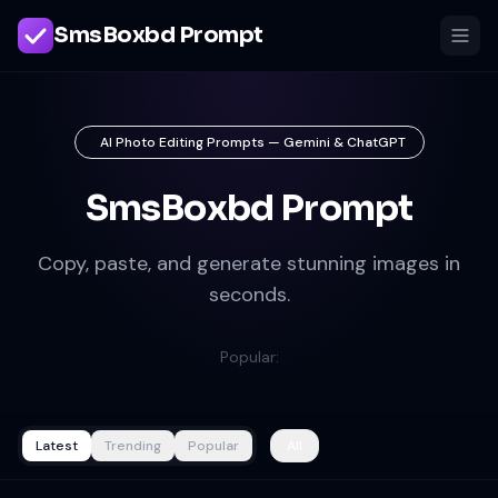
SmsBoxbd Prompt
AI Photo Editing Prompts — Gemini & ChatGPT
SmsBoxbd Prompt
Copy, paste, and generate stunning images in
seconds.
Popular:
Latest
Trending
Popular
All