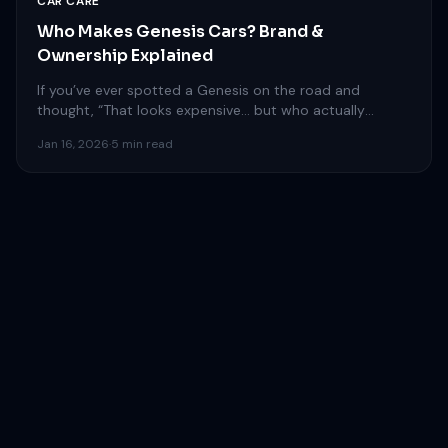
CAR CARE
Who Makes Genesis Cars? Brand &
Ownership Explained
If you’ve ever spotted a Genesis on the road and
thought, “That looks expensive… but who actually
makes…
Jan 16, 2026
·
5 min read