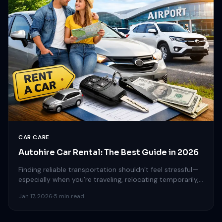
CAR CARE
Autohire Car Rental: The Best Guide in 2026
Finding reliable transportation shouldn’t feel stressful—
especially when you’re traveling, relocating temporarily,
or simply need a short-term vehicle. That’s…
Jan 17, 2026
·
5 min read