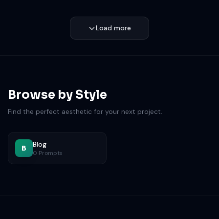
Load more
Browse by Style
Find the perfect aesthetic for your next project.
Blog
B
0 Prompts