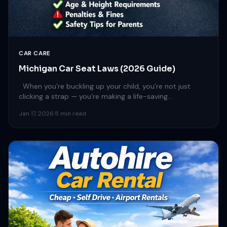
CAR CARE
Michigan Car Seat Laws (2026 Guide)
When you’re buckling up your child, you’re not just
clicking a strap — you’re making a life-saving…
Jan 17, 2026
·
5 min read