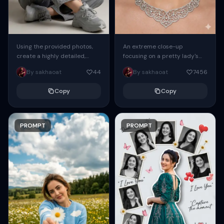
Using the provided photos,
An extreme close-up
create a highly detailed,
focusing on a pretty lady's
professional, hyperrealistic
face and neck. She has blue
By sakhaoat
44
By sakhaoat
7456
art portrait, keeping the face
eyes, she is wearing intricate
intact. The woman sits
silver...
Copy
Copy
elegantly...
PROMPT
PROMPT