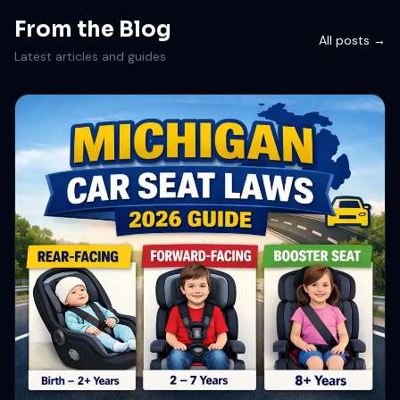
From the Blog
All posts →
Latest articles and guides