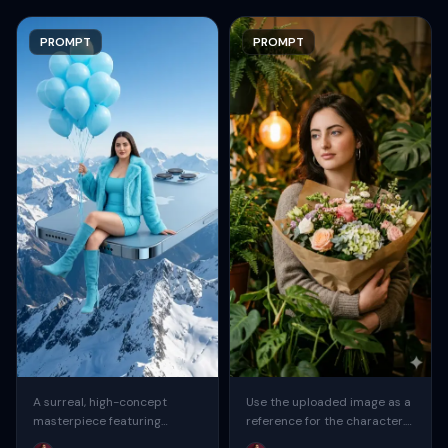
PROMPT
PROMPT
A surreal, high-concept
Use the uploaded image as a
masterpiece featuring
reference for the character.
“uploaded face as reference”
Create a sweet, cute,