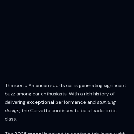
The iconic American sports car is generating significant
buzz among car enthusiasts. With a rich history of
delivering
exceptional performance
and
stunning
design
, the Corvette continues to be a leader in its
class.
The
2025 model
is poised to continue this legacy with