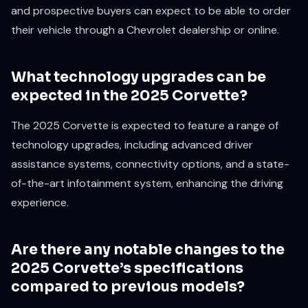
and prospective buyers can expect to be able to order
their vehicle through a Chevrolet dealership or online.
What technology upgrades can be
expected in the 2025 Corvette?
The 2025 Corvette is expected to feature a range of
technology upgrades, including advanced driver
assistance systems, connectivity options, and a state-
of-the-art infotainment system, enhancing the driving
experience.
Are there any notable changes to the
2025 Corvette’s specifications
compared to previous models?