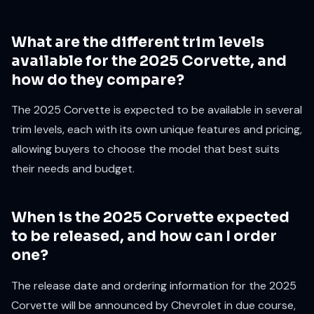
What are the different trim levels
available for the 2025 Corvette, and
how do they compare?
The 2025 Corvette is expected to be available in several
trim levels, each with its own unique features and pricing,
allowing buyers to choose the model that best suits
their needs and budget.
When is the 2025 Corvette expected
to be released, and how can I order
one?
The release date and ordering information for the 2025
Corvette will be announced by Chevrolet in due course,