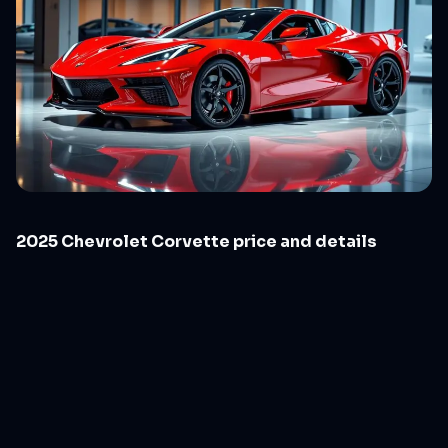
2025 Chevrolet Corvette price and details