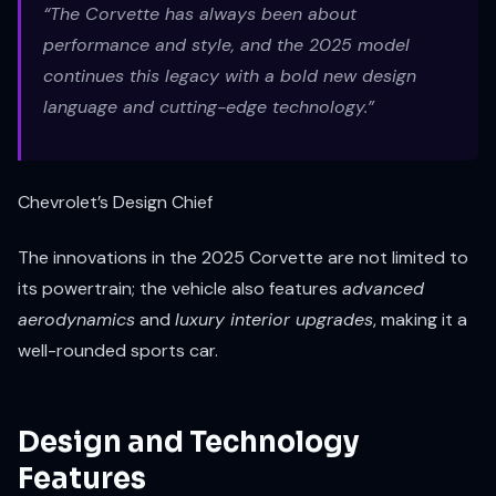
“The Corvette has always been about
performance and style, and the 2025 model
continues this legacy with a bold new design
language and cutting-edge technology.”
Chevrolet’s Design Chief
The innovations in the 2025 Corvette are not limited to
its powertrain; the vehicle also features
advanced
aerodynamics
and
luxury interior upgrades
, making it a
well-rounded sports car.
Design and Technology
Features