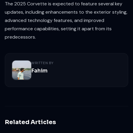
The 2025 Corvette is expected to feature several key
updates, including enhancements to the exterior styling,
advanced technology features, and improved
performance capabilities, setting it apart from its
predecessors.
WRITTEN BY
Fahim
Related Articles