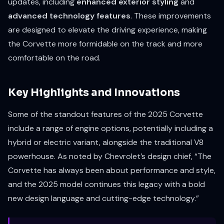
updates, including
enhanced exterior styling
and
advanced technology features
. These improvements
are designed to elevate the driving experience, making
the Corvette more formidable on the track and more
comfortable on the road.
Key Highlights and Innovations
Some of the standout features of the 2025 Corvette
include a range of engine options, potentially including a
hybrid or electric variant, alongside the traditional V8
powerhouse. As noted by Chevrolet’s design chief, “The
Corvette has always been about performance and style,
and the 2025 model continues this legacy with a bold
new design language and cutting-edge technology.”