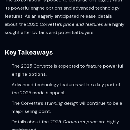
its powerful engine options and advanced technology
features. As an eagerly anticipated release, details
about the 2025 Corvette’s
price and features
are highly
sought after by fans and potential buyers.
Key Takeaways
The 2025 Corvette is expected to feature
powerful
engine options
.
Advanced technology features will be a key part of
the 2025 model’s appeal.
The Corvette’s
stunning design
will continue to be a
major selling point.
Details about the
2025 Corvette’s price
are highly
anticipated.