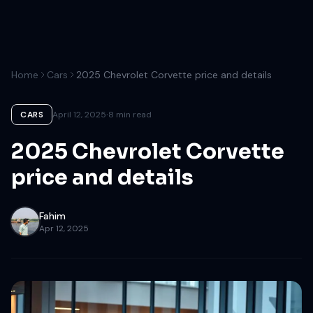
Home
Cars
2025 Chevrolet Corvette price and details
·
CARS
April 12, 2025
8 min read
2025 Chevrolet Corvette
price and details
Fahim
Apr 12, 2025