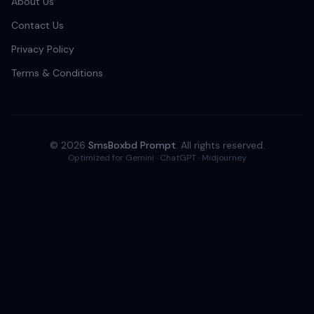
About Us
Contact Us
Privacy Policy
Terms & Conditions
© 2026
SmsBoxbd Prompt
. All rights reserved.
Optimized for Gemini · ChatGPT · Midjourney