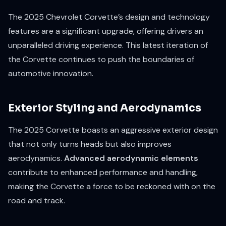
The 2025 Chevrolet Corvette’s design and technology
features are a significant upgrade, offering drivers an
unparalleled driving experience. This latest iteration of
the Corvette continues to push the boundaries of
automotive innovation.
Exterior Styling and Aerodynamics
The 2025 Corvette boasts an aggressive exterior design
that not only turns heads but also improves
aerodynamics.
Advanced aerodynamic elements
contribute to enhanced performance and handling,
making the Corvette a force to be reckoned with on the
road and track.