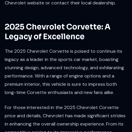
Chevrolet website or contact their local dealership.
2025 Chevrolet Corvette: A
Legacy of Excellence
The 2025 Chevrolet Corvette is poised to continue its
legacy as a leader in the sports car market, boasting
stunning design, advanced technology, and exhilarating
performance. With a range of engine options and a
premium interior, this vehicle is sure to impress both
long-time Corvette enthusiasts and new fans alike.
For those interested in the 2025 Chevrolet Corvette
price and details, Chevrolet has made significant strides
in enhancing the overall ownership experience. From its