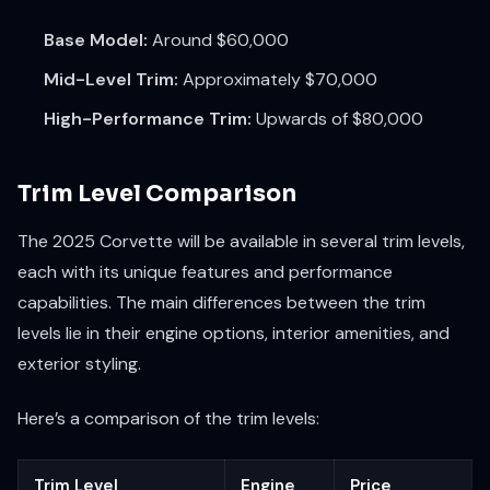
Base Model:
Around $60,000
Mid-Level Trim:
Approximately $70,000
High-Performance Trim:
Upwards of $80,000
Trim Level Comparison
The 2025 Corvette will be available in several trim levels,
each with its unique features and performance
capabilities. The main differences between the trim
levels lie in their engine options, interior amenities, and
exterior styling.
Here’s a comparison of the trim levels:
Trim Level
Engine
Price