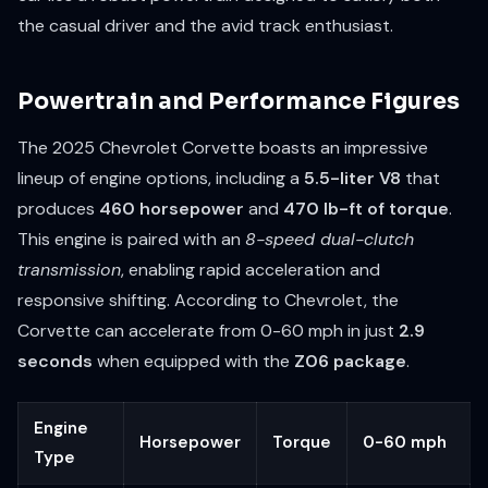
the casual driver and the avid track enthusiast.
Powertrain and Performance Figures
The 2025 Chevrolet Corvette boasts an impressive
lineup of engine options, including a
5.5-liter V8
that
produces
460 horsepower
and
470 lb-ft of torque
.
This engine is paired with an
8-speed dual-clutch
transmission
, enabling rapid acceleration and
responsive shifting. According to Chevrolet, the
Corvette can accelerate from 0-60 mph in just
2.9
seconds
when equipped with the
Z06 package
.
Engine
Horsepower
Torque
0-60 mph
Type