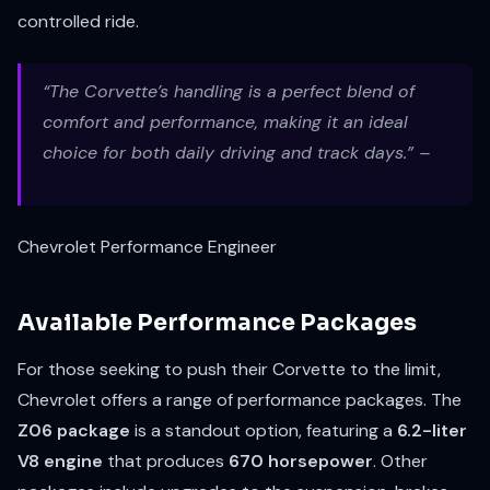
controlled ride.
“The Corvette’s handling is a perfect blend of
comfort and performance, making it an ideal
choice for both daily driving and track days.” –
Chevrolet Performance Engineer
Available Performance Packages
For those seeking to push their Corvette to the limit,
Chevrolet offers a range of performance packages. The
Z06 package
is a standout option, featuring a
6.2-liter
V8 engine
that produces
670 horsepower
. Other