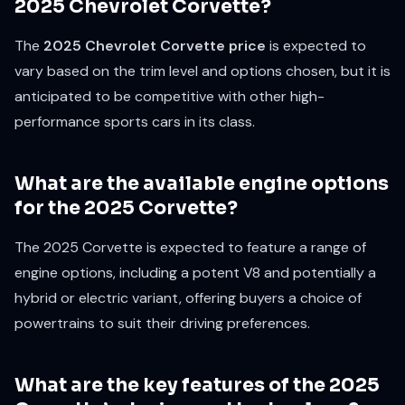
2025 Chevrolet Corvette?
The
2025 Chevrolet Corvette price
is expected to
vary based on the trim level and options chosen, but it is
anticipated to be competitive with other high-
performance sports cars in its class.
What are the available engine options
for the 2025 Corvette?
The 2025 Corvette is expected to feature a range of
engine options, including a potent V8 and potentially a
hybrid or electric variant, offering buyers a choice of
powertrains to suit their driving preferences.
What are the key features of the 2025