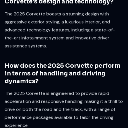
Corvette’s design and technology?
The 2025 Corvette boasts a stunning design with
aggressive exterior styling, a luxurious interior, and
advanced technology features, including a state-of-
the-art infotainment system and innovative driver
assistance systems.
How does the 2025 Corvette perform
in terms of handling and driving
dynamics?
The 2025 Corvette is engineered to provide rapid
acceleration and responsive handling, making it a thrill to
drive on both the road and the track, with a range of
performance packages available to tailor the driving
experience.