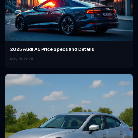
2025 Audi A5 Price Specs and Details
May 15, 2025