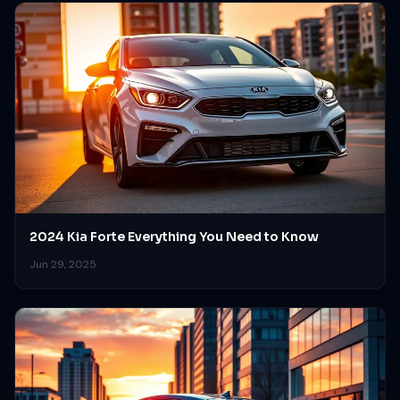
2024 Kia Forte Everything You Need to Know
Jun 29, 2025