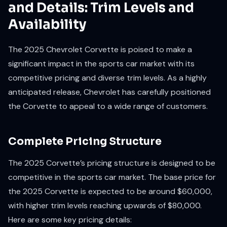
and Details: Trim Levels and
Availability
The 2025 Chevrolet Corvette is poised to make a
significant impact in the sports car market with its
competitive pricing and diverse trim levels. As a highly
anticipated release, Chevrolet has carefully positioned
the Corvette to appeal to a wide range of customers.
Complete Pricing Structure
The 2025 Corvette’s pricing structure is designed to be
competitive in the sports car market. The base price for
the 2025 Corvette is expected to be around $60,000,
with higher trim levels reaching upwards of $80,000.
Here are some key pricing details: