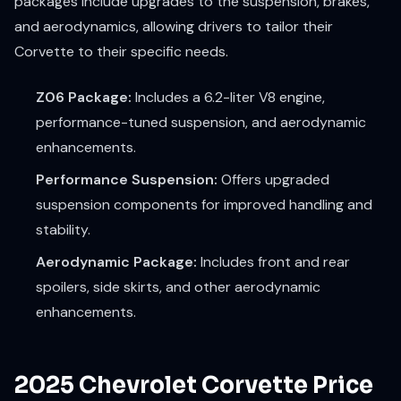
packages include upgrades to the suspension, brakes,
and aerodynamics, allowing drivers to tailor their
Corvette to their specific needs.
Z06 Package:
Includes a 6.2-liter V8 engine,
performance-tuned suspension, and aerodynamic
enhancements.
Performance Suspension:
Offers upgraded
suspension components for improved handling and
stability.
Aerodynamic Package:
Includes front and rear
spoilers, side skirts, and other aerodynamic
enhancements.
2025 Chevrolet Corvette Price