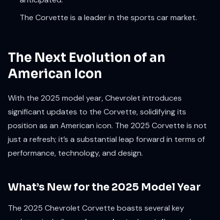
The Corvette is a leader in the sports car market.
The Next Evolution of an
American Icon
With the 2025 model year, Chevrolet introduces
significant updates to the Corvette, solidifying its
position as an American icon. The 2025 Corvette is not
just a refresh; it’s a substantial leap forward in terms of
performance, technology, and design.
What’s New for the 2025 Model Year
The 2025 Chevrolet Corvette boasts several key