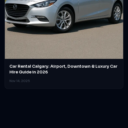
Car Rental Calgary: Airport, Downtown & Luxury Car
Hire Guide in 2026
Nov 14, 2025