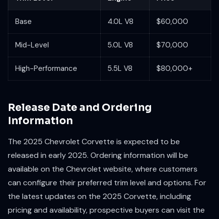
Base
4.0L V8
$60,000
Mid-Level
5.0L V8
$70,000
High-Performance
5.5L V8
$80,000+
Release Date and Ordering
Information
The 2025 Chevrolet Corvette is expected to be
released in early 2025. Ordering information will be
available on the Chevrolet website, where customers
can configure their preferred trim level and options. For
the latest updates on the 2025 Corvette, including
pricing and availability, prospective buyers can visit the