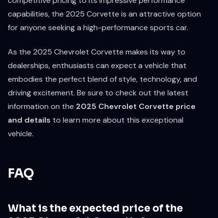
competitive pricing to its impressive performance
capabilities, the 2025 Corvette is an attractive option
for anyone seeking a high-performance sports car.
As the 2025 Chevrolet Corvette makes its way to
dealerships, enthusiasts can expect a vehicle that
embodies the perfect blend of style, technology, and
driving excitement. Be sure to check out the latest
information on the
2025 Chevrolet Corvette price
and details
to learn more about this exceptional
vehicle.
FAQ
What is the expected price of the