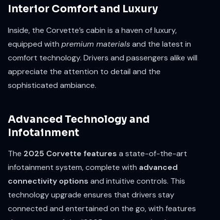
Interior Comfort and Luxury
Inside, the Corvette’s cabin is a haven of luxury,
equipped with
premium materials
and the latest in
comfort technology. Drivers and passengers alike will
appreciate the attention to detail and the
sophisticated ambiance.
Advanced Technology and
Infotainment
The
2025 Corvette features
a state-of-the-art
infotainment system, complete with
advanced
connectivity options
and intuitive controls. This
technology upgrade ensures that drivers stay
connected and entertained on the go, with features