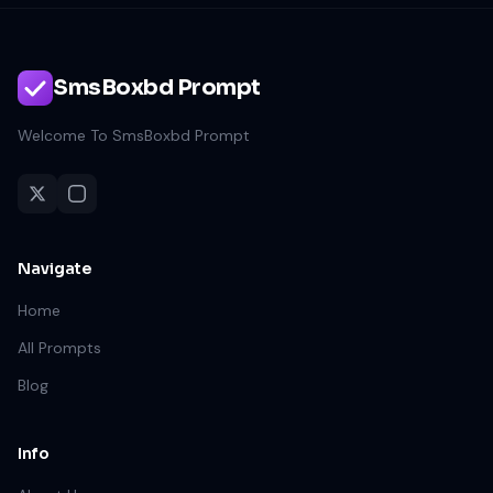
SmsBoxbd Prompt
Welcome To SmsBoxbd Prompt
Navigate
Home
All Prompts
Blog
Info