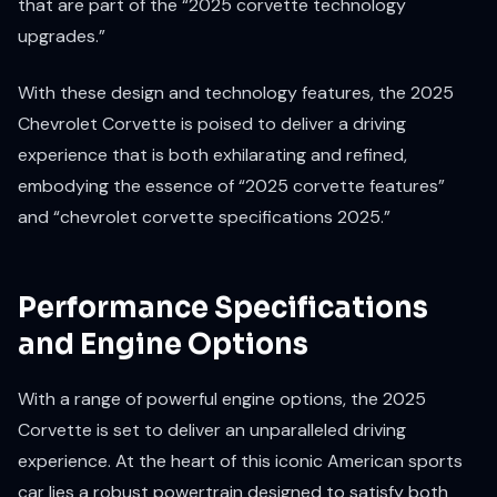
that are part of the “2025 corvette technology
upgrades.”
With these design and technology features, the 2025
Chevrolet Corvette is poised to deliver a driving
experience that is both exhilarating and refined,
embodying the essence of “2025 corvette features”
and “chevrolet corvette specifications 2025.”
Performance Specifications
and Engine Options
With a range of powerful engine options, the 2025
Corvette is set to deliver an unparalleled driving
experience. At the heart of this iconic American sports
car lies a robust powertrain designed to satisfy both