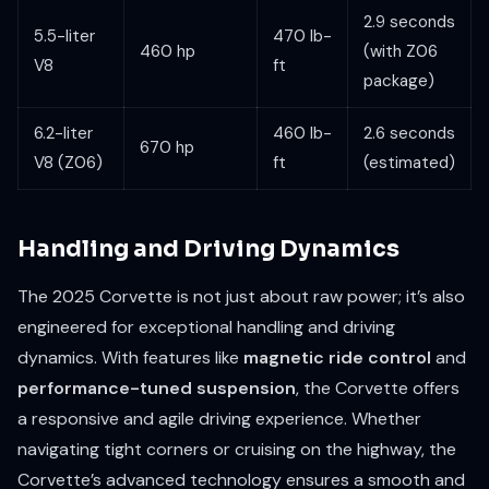
2.9 seconds
5.5-liter
470 lb-
460 hp
(with Z06
V8
ft
package)
6.2-liter
460 lb-
2.6 seconds
670 hp
V8 (Z06)
ft
(estimated)
Handling and Driving Dynamics
The 2025 Corvette is not just about raw power; it’s also
engineered for exceptional handling and driving
dynamics. With features like
magnetic ride control
and
performance-tuned suspension
, the Corvette offers
a responsive and agile driving experience. Whether
navigating tight corners or cruising on the highway, the
Corvette’s advanced technology ensures a smooth and