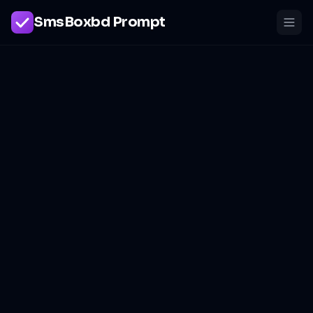
SmsBoxbd Prompt