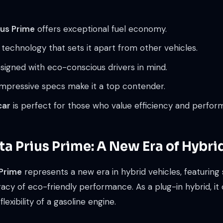
us Prime
offers exceptional fuel economy.
 technology that sets it apart from other vehicles.
esigned with eco-conscious drivers in mind.
 impressive specs make it a top contender.
car
is perfect for those who value efficiency and perfor
a Prius Prime: A New Era of Hybri
 Prime
represents a new era in hybrid vehicles, featuring 
y of eco-friendly performance. As a plug-in hybrid, it o
flexibility of a gasoline engine.