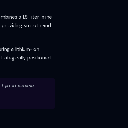
bines a 1.8-liter inline-
, providing smooth and
ring a lithium-ion
trategically positioned
n hybrid vehicle