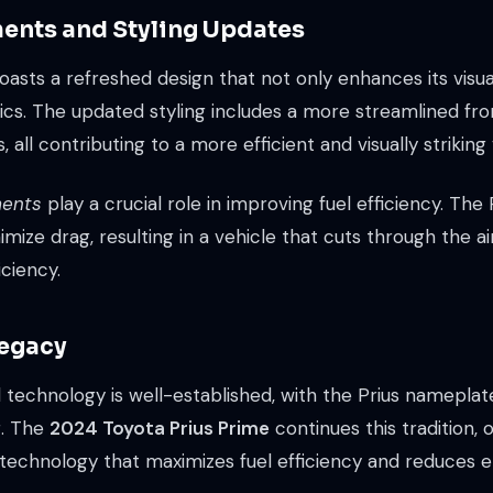
ents and Styling Updates
asts a refreshed design that not only enhances its visua
s. The updated styling includes a more streamlined front
ll contributing to a more efficient and visually striking 
ents
play a crucial role in improving fuel efficiency. The
ize drag, resulting in a vehicle that cuts through the ai
iciency.
Legacy
id technology is well-established, with the Prius namepl
g. The
2024 Toyota Prius Prime
continues this tradition,
technology that maximizes fuel efficiency and reduces 