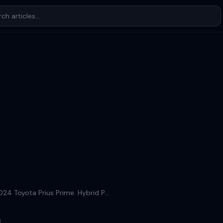
Discover the 2024 Toyota Prius Prime: Hybrid Perfection
d