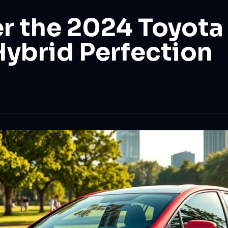
r the 2024 Toyota 
Hybrid Perfection