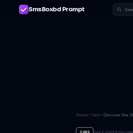
SmsBoxbd Prompt
Home
Cars
·
CARS
July 2, 2025
8 min rea