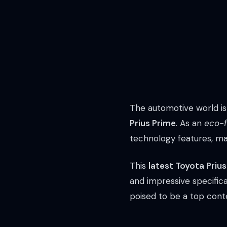
The automotive world is
Prius Prime
. As an
eco-f
technology features, mak
This
latest Toyota Priu
and impressive specifica
poised to be a top conte