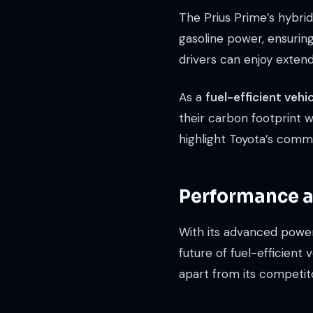
The Prius Prime’s hybri
gasoline power, ensurin
drivers can enjoy extende
As a
fuel-efficient vehi
their carbon footprint 
highlight Toyota’s commi
Performance an
With its advanced power
future of fuel-efficient 
apart from its competit