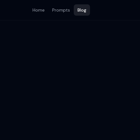
Home
Prompts
Blog