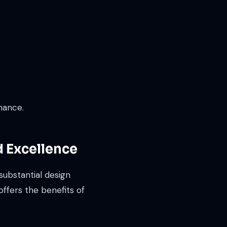
mance.
d Excellence
substantial design
ffers the benefits of