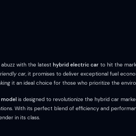
 abuzz with the latest
hybrid electric car
to hit the mar
riendly car
, it promises to deliver exceptional fuel ec
ing it an ideal choice for those who prioritize the envi
s model
is designed to revolutionize the hybrid car market
tions. With its perfect blend of efficiency and performan
nder in its class.