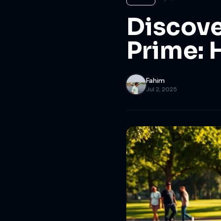
Discove
Prime: 
Fahim
Jul 2, 2025