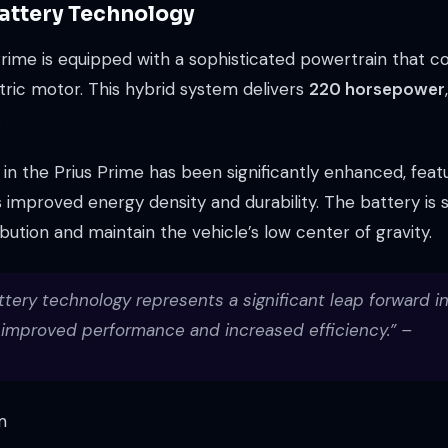
attery Technology
ime is equipped with a sophisticated powertrain that com
tric motor. This hybrid system delivers
220 horsepower
.
n the Prius Prime has been significantly enhanced, featu
 improved energy density and durability. The battery is s
ibution and maintain the vehicle’s low center of gravity.
ttery technology represents a significant leap forward i
h improved performance and increased efficiency.” –
m