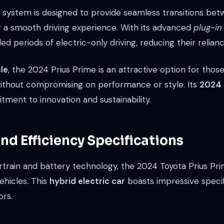
d system is designed to provide seamless transitions bet
g a smooth driving experience. With its advanced
plug-in
d periods of electric-only driving, reducing their reliance
cle
, the 2024 Prius Prime is an attractive option for thos
without compromising on performance or style. Its
2024 
tment to innovation and sustainability.
d Efficiency Specifications
train and battery technology, the 2024 Toyota Prius Prim
vehicles. This
hybrid electric car
boasts impressive specifi
ors.