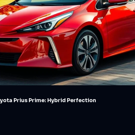
yota Prius Prime: Hybrid Perfection