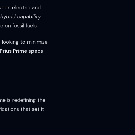
ween electric and
 hybrid capability
,
 on fossil fuels.
e looking to minimize
Prius Prime specs
e is redefining the
cations that set it