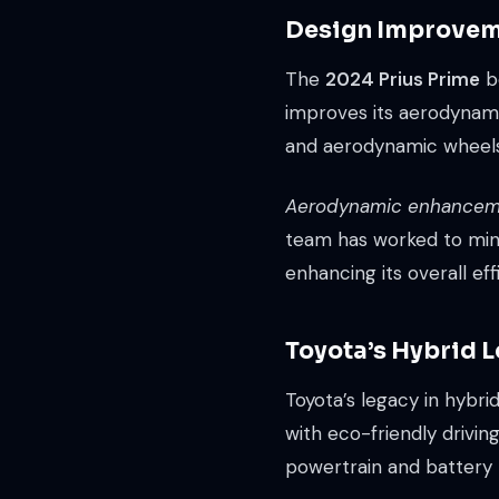
Design Improvem
The
2024 Prius Prime
bo
improves its aerodynamic
and aerodynamic wheels, a
Aerodynamic enhancem
team has worked to minim
enhancing its overall eff
Toyota’s Hybrid 
Toyota’s legacy in hybr
with eco-friendly drivin
powertrain and battery 