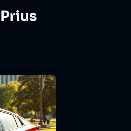
Prius