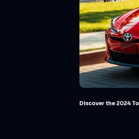
Discover the 2024 To