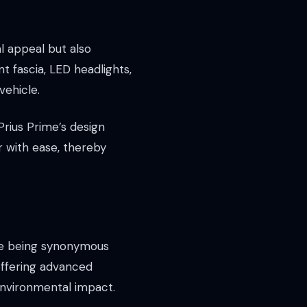
l appeal but also
 fascia, LED headlights,
vehicle.
 Prius Prime’s design
r with ease, thereby
ate being synonymous
 offering advanced
environmental impact.