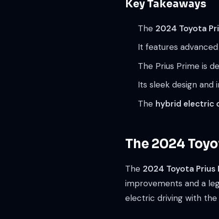
Key Takeaways
The
2024 Toyota Pri
It features advanced
The Prius Prime is d
Its sleek design and
The
hybrid electric 
The 2024 Toyot
The
2024 Toyota Prius
improvements and a legac
electric driving with the 