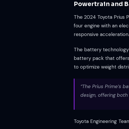
Powertrain and B
The 2024 Toyota Prius Pr
four engine with an elec
responsive acceleration
The battery technology i
battery pack that offers
to optimize weight distr
“The Prius Prime’s ba
design, offering bot
Toyota Engineering Tea