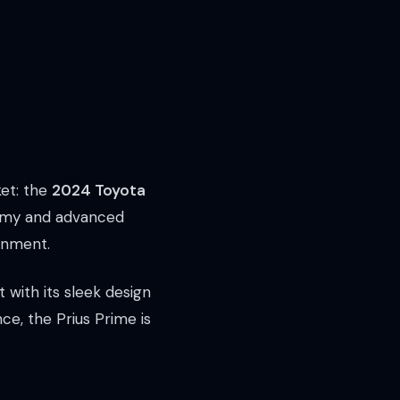
ket: the
2024 Toyota
onomy and advanced
ronment.
 with its sleek design
ce, the Prius Prime is