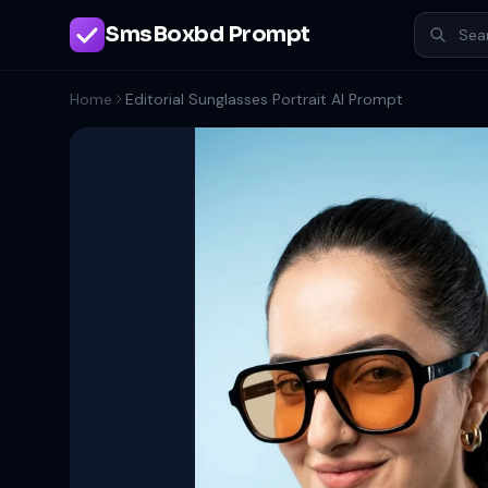
SmsBoxbd Prompt
Home
Editorial Sunglasses Portrait AI Prompt