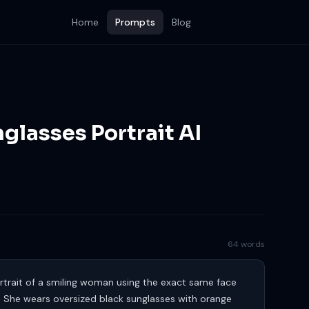
Home
Prompts
Blog
nglasses Portrait AI
64 words
portrait of a smiling woman using the exact same face
. She wears oversized black sunglasses with orange