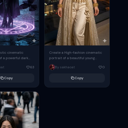
istic cinematic
Create a High-fashion cinematic
f a powerful dark
portrait of a beautiful young
man standing in a
woman with long wavy black hair,
oat
63
By sakhaoat
0
ave chamber. She is
wearing an intricate cream and...
Copy
Copy