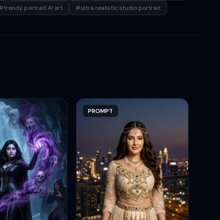
#trendy portrait AI art
#ultra realistic studio portrait
PROMPT