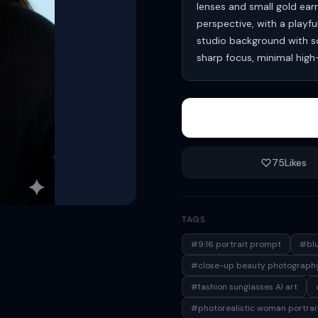
lenses and small gold earr
perspective, with a playfu
studio background with sof
sharp focus, minimal hig
75
Likes
TAGS
#9:16 portrait prompt
#blu
#close-up beauty photograph
#fashion sunglasses AI art
#photorealistic woman portrai