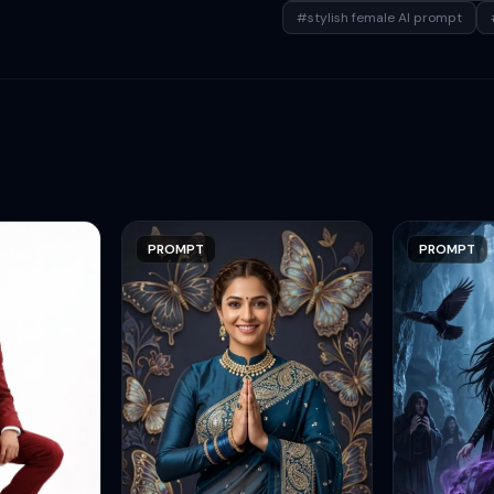
#stylish female AI prompt
PROMPT
PROMPT