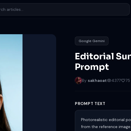
Google Gemini
Editorial Su
Prompt
By
sakhaoat
4377
75
PROMPT TEXT
Photorealistic editorial 
from the reference image