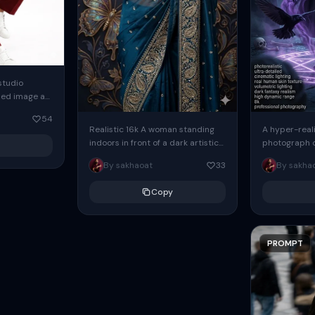
studio
ded image as
erence.
54
identity.
Realistic 16k A woman standing
A hyper-real
h deep...
indoors in front of a dark artistic
photograph o
butterfly-themed backdrop,
sorceress wo
By sakhaoat
33
By sakha
wearing a blue saree with
mysterious c
colorful...
a real...
Copy
PROMPT