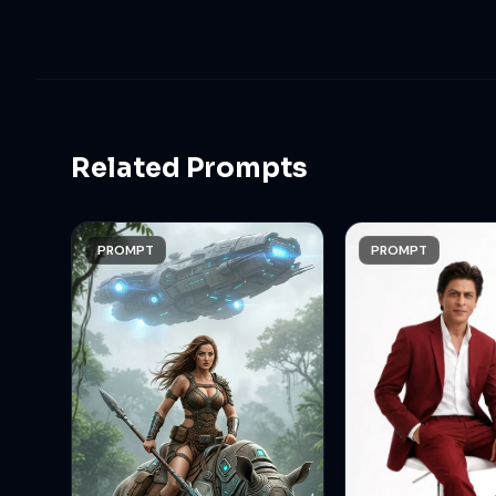
Related Prompts
PROMPT
PROMPT