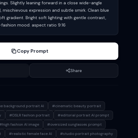
ings. Slightly leaning forward in a close wide-angle
l, mischievous expression and subtle smirk. Clean blue
t gradient. Bright soft lighting with gentle contrast,
h-fashion mood. aspect ratio 9:16
Copy Prompt
Share
e background portrait AI
#cinematic beauty portrait
y
#DSLR fashion portrait
#editorial portrait AI prompt
#high fashion AI image
#oversized sunglasses prompt
t
#realistic female face AI
#studio portrait photography