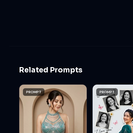
Related Prompts
PROMPT
PROMPT