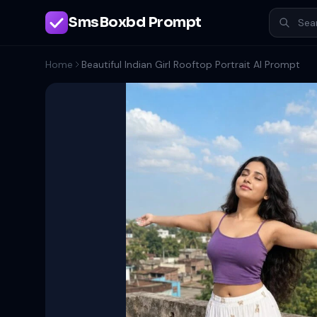
SmsBoxbd Prompt
Home
Beautiful Indian Girl Rooftop Portrait AI Prompt