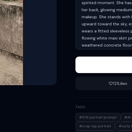
spirited moment. She has l
her back, glowing medium-f
makeup. She stands with b
upward toward the sky, ey
wears a fitted sleeveless
flowing white maxi skirt 
weathered concrete floori
distant village-style buil
filled with soft fluffy whi
lifestyle photography, rel
shadows, high-detail skin 
mood. Aspect ratio 9:16 
121
Likes
TAGS
#9:16 portrait prompt
#AI 
#crop top portrait
#curly h