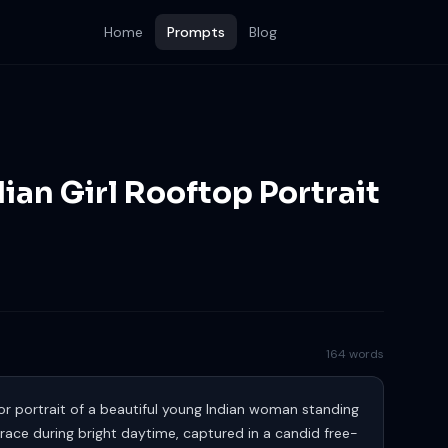
Home
Prompts
Blog
dian Girl Rooftop Portrait
164 words
r portrait of a beautiful young Indian woman standing
race during bright daytime, captured in a candid free-