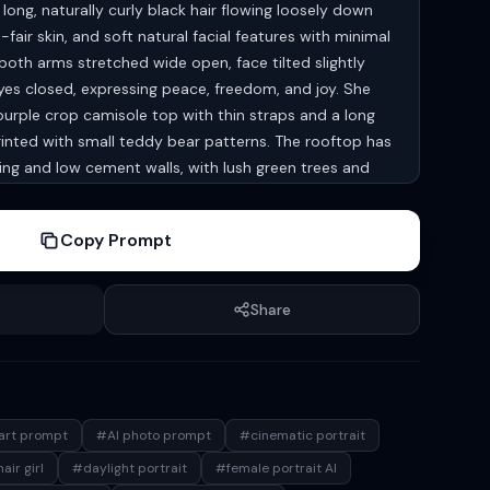
ong, naturally curly black hair flowing loosely down
air skin, and soft natural facial features with minimal
oth arms stretched wide open, face tilted slightly
es closed, expressing peace, freedom, and joy. She
 purple crop camisole top with thin straps and a long
printed with small teddy bear patterns. The rooftop has
ng and low cement walls, with lush green trees and
dings in the background. Above her is a bright blue sky
te clouds. Natural sunlight, warm tones, photorealistic
Copy Prompt
axed feminine energy, shallow depth of field, soft
texture, realistic fabric folds, serene atmospheric
( Keep 100 percent same face as attached image )
Share
art prompt
#AI photo prompt
#cinematic portrait
air girl
#daylight portrait
#female portrait AI