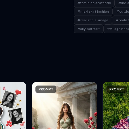
#feminine aesthetic
#india
#maxi skirt fashion
#outdo
#realistic ai image
#realis
#sky portrait
#village bac
PROMPT
PROMPT