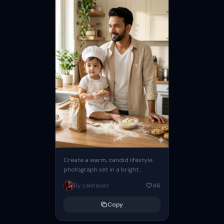
Create a warm, candid lifestyle
photograph set in a bright
modern kitchen with soft natural
By sakhaoat
46
morning light streaming through
the...
Copy