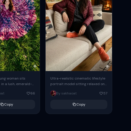
oung woman sits
Ultra-realistic cinematic lifestyle
 in a lush, emerald-
portrait model sitting relaxed on
, her expansive,
a modern beige fabric sofa inside
oat
66
By sakhaoat
57
s billowing outward
a luxurious wooden cabin interior.
g...
wearing...
Copy
Copy