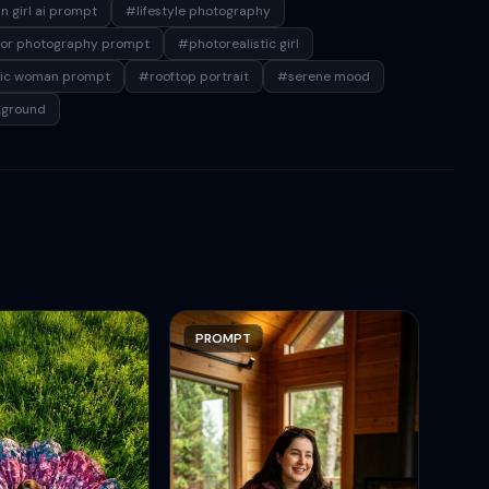
n girl ai prompt
#lifestyle photography
or photography prompt
#photorealistic girl
tic woman prompt
#rooftop portrait
#serene mood
kground
PROMPT