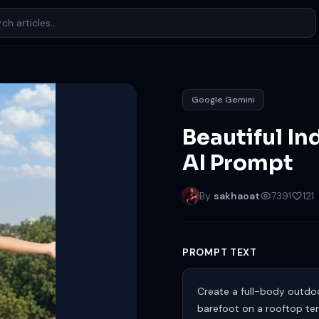
Google Gemini
Beautiful In
AI Prompt
By
sakhaoat
7391
121
PROMPT TEXT
Create a full-body outdoo
barefoot on a rooftop ter