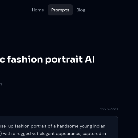
Home
Prompts
Blog
ic fashion portrait AI
7
222 words
close-up fashion portrait of a handsome young Indian
) with a rugged yet elegant appearance, captured in