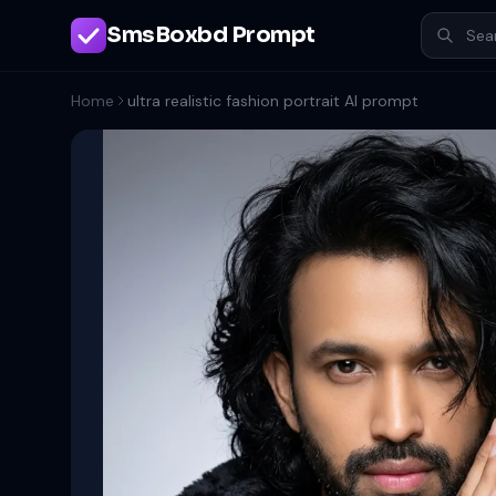
SmsBoxbd Prompt
Home
ultra realistic fashion portrait AI prompt