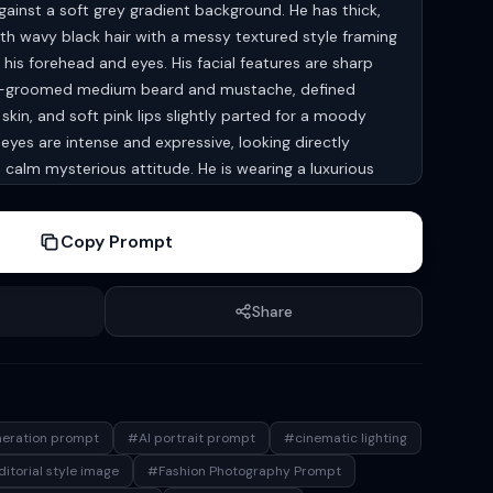
gainst a soft grey gradient background. He has thick,
h wavy black hair with a messy textured style framing
g his forehead and eyes. His facial features are sharp
ll-groomed medium beard and mustache, defined
skin, and soft pink lips slightly parted for a moody
eyes are intense and expressive, looking directly
calm mysterious attitude. He is wearing a luxurious
d over a light inner shirt, accessorized with black
hin dark necklace for a modern rockstar-inspired
Copy Prompt
e pressed together near his face in a stylish prayer-like
k tattoo on the wrist. The lighting is cinematic and
hadows enhancing the texture of the hair, beard, and
Share
 premium editorial magazine aesthetic, ultra-detailed
 of field, crisp focus on the face, soft blurred
, natural skin tones, and a glamorous celebrity
by luxury fashion campaigns, shot with a high-end
1.8, photorealistic, 8k quality.
neration prompt
#AI portrait prompt
#cinematic lighting
itorial style image
#Fashion Photography Prompt