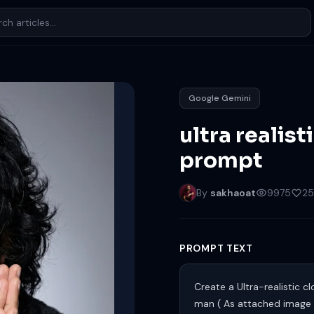
Google Gemini
ultra realist
prompt
By
sakhaoat
9975
25
PROMPT TEXT
Create a Ultra-realistic 
man ( As attached image 