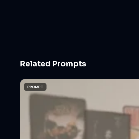
Related Prompts
PROMPT