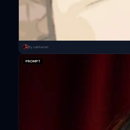
Night candid portrait, woman leaning casually, calm sleepy vibe. W
By sakhaoat
PROMPT