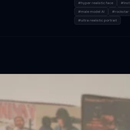
#hyper realistic face
#Ins
#male model AI
#rockstar 
#ultra realistic portrait