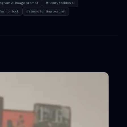
tagram AI image prompt
#luxury fashion ai
fashion look
#studio lighting portrait