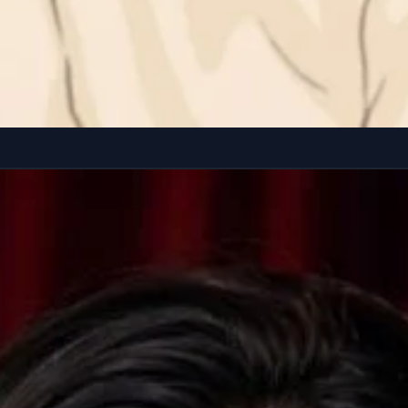
earing a loose pastel sweatshirt and comfy lounge pants. Natural hair,...
Copy