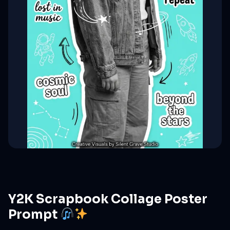
Y2K Scrapbook Collage Poster
Prompt