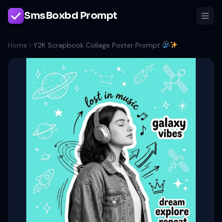
SmsBoxbd Prompt
Home
Y2K Scrapbook Collage Poster Prompt