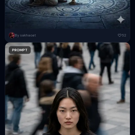
A high-fantasy, cinematic wide shot set in an ancient, dimly lit stone
By sakhaoat
52
vault. In the center, a young man in...
PROMPT
Copy