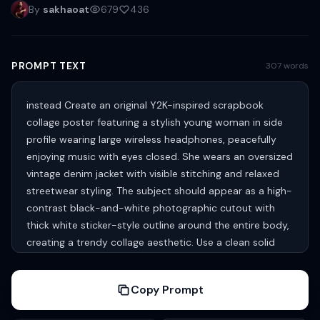
By
sakhaoat
679
436
PROMPT TEXT
307 words
instead Create an original Y2K-inspired scrapbook
collage poster featuring a stylish young woman in side
profile wearing large wireless headphones, peacefully
enjoying music with eyes closed. She wears an oversized
vintage denim jacket with visible stitching and relaxed
streetwear styling. The subject should appear as a high-
contrast black-and-white photographic cutout with
thick white sticker-style outline around the entire body,
creating a trendy collage aesthetic. Use a clean solid
vibrant turquoise/aqua background with playful white
hand-drawn doodle illustrations surrounding the
Copy Prompt
character. Include floating planets with rings, stars,
constellations, meteors, rockets, astronauts, satellites,