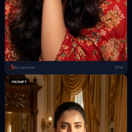
Create a high-resolution cinematic close-up portrait of a beautiful
By sakhaoat
48
woman ( As attached image ) with fair glowing skin and...
PROMPT
Copy