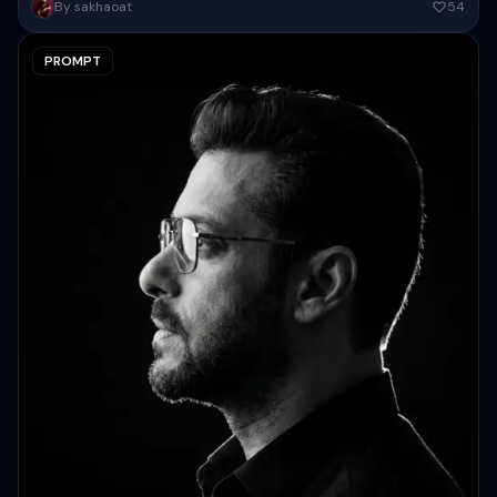
Create an Ultra-detailed dark fantasy portrait of a mystical female
By sakhaoat
54
sorceress standing at sunset, centered in a cinematic scene with...
PROMPT
Copy