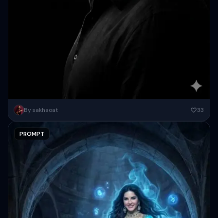
Transform this image into a 64K DSLR-quality shot resolution Ultra-
By sakhaoat
33
hyperrealistic, cinematic black-and-white (monochromatic)
cinematic side-profile portrait of a person (strictly...
PROMPT
Copy