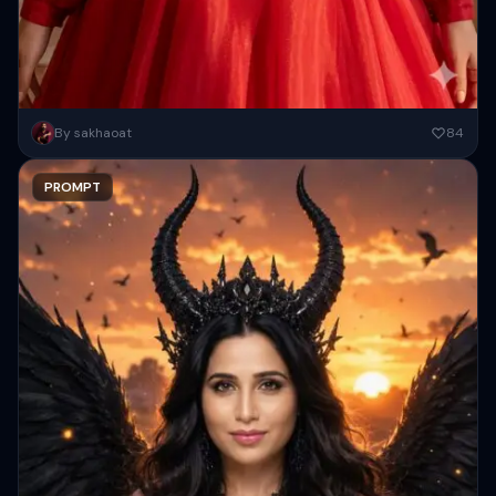
A high-resolution, cinematic portrait of a stunning South Asian
By sakhaoat
84
woman with long, wavy dark hair adorned with tiny red crystals....
PROMPT
Copy