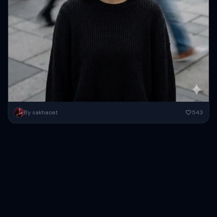
create this image to a young Asian woman, possibly in her early
By sakhaoat
543
twenties, stands in the center of the frame,...
Copy