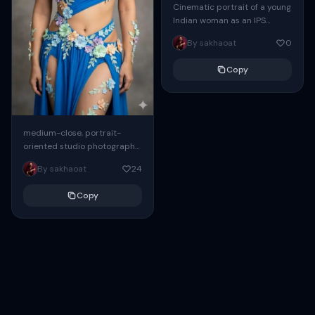
Cinematic portrait of a young
Indian woman as an IPS
Officer, sitting confidently at
By sakhaoat
0
a large wooden desk in a...
Copy
medium-close, portrait-
oriented studio photograph
of a young woman with long,
By sakhaoat
24
voluminous, dark brown curly
hair, looking directly at the
Copy
camera...