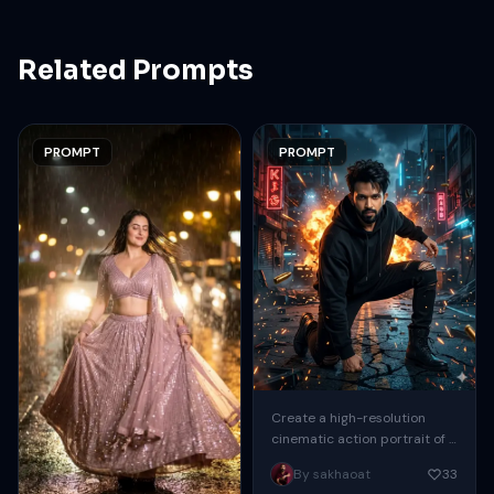
Related Prompts
PROMPT
PROMPT
Create a high-resolution
cinematic action portrait of a
handsome male crouching in
By sakhaoat
33
the middle of a destroyed