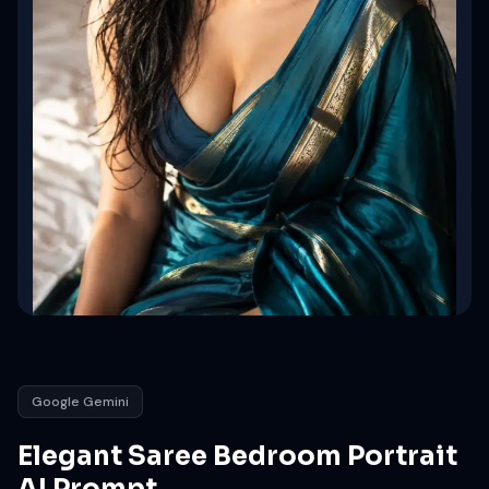
Google Gemini
Elegant Saree Bedroom Portrait