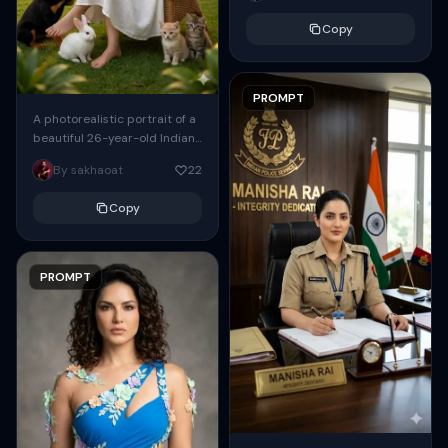
streaming through the...
Copy
PROMPT
A photorealistic portrait of a
beautiful 26-year-old Indian
woman with long flowing hair,
By sakhaoat
22
wearing stylish sunglasses,
sitting gracefully in a...
Copy
PROMPT