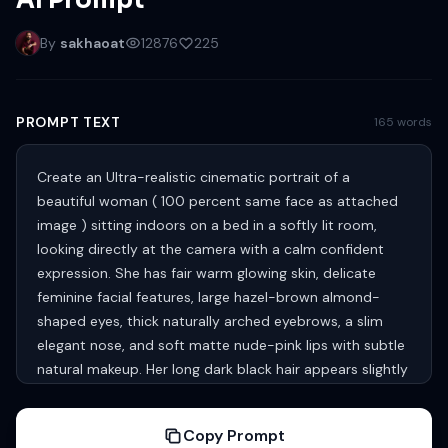
AI Prompt
By
sakhaoat
12876
225
PROMPT TEXT
165 words
Create an Ultra-realistic cinematic portrait of a
beautiful woman ( 100 percent same face as attached
image ) sitting indoors on a bed in a softly lit room,
looking directly at the camera with a calm confident
expression. She has fair warm glowing skin, delicate
feminine facial features, large hazel-brown almond-
shaped eyes, thick naturally arched eyebrows, a slim
elegant nose, and soft matte nude-pink lips with subtle
natural makeup. Her long dark black hair appears slightly
wet and loosely tousled, falling naturally around her face
and shoulders. She is wearing traditional gold jhumka
Copy Prompt
earrings and a deep teal-blue silk saree with rich golden