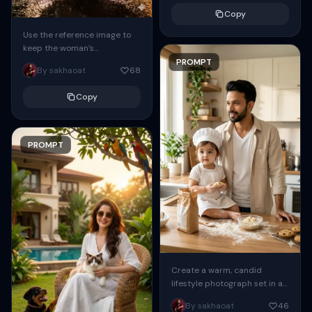
urban street at...
Copy
Use the reference image to
keep the woman’s
face/identity exactly the
PROMPT
By sakhaoat
68
same (identity lock 0.98–
1.00): full‑body vertical
Copy
portrait at night...
PROMPT
Create a warm, candid
lifestyle photograph set in a
bright modern kitchen with
By sakhaoat
46
soft natural morning light