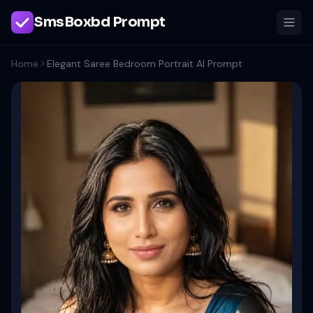
SmsBoxbd Prompt
Home
Elegant Saree Bedroom Portrait AI Prompt