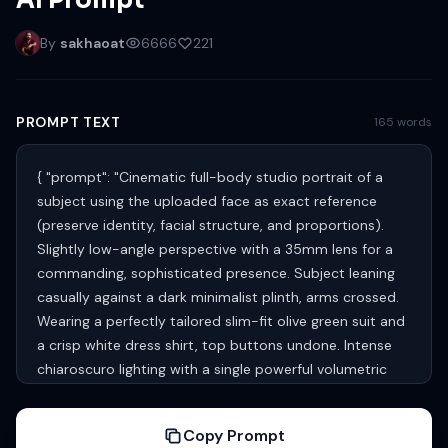
AI Prompt
By
sakhaoat
6666
221
PROMPT TEXT
165 words
{ "prompt": "Cinematic full-body studio portrait of a
subject using the uploaded face as exact reference
(preserve identity, facial structure, and proportions).
Slightly low-angle perspective with a 35mm lens for a
commanding, sophisticated presence. Subject leaning
casually against a dark minimalist plinth, arms crossed.
Wearing a perfectly tailored slim-fit olive green suit and
a crisp white dress shirt, top buttons undone. Intense
chiaroscuro lighting with a single powerful volumetric
spotlight from the upper-left, cutting through subtle
atmospheric haze with swirling smoke and micro-dust
Copy Prompt
particles. Sharp rim highlights along shoulders and