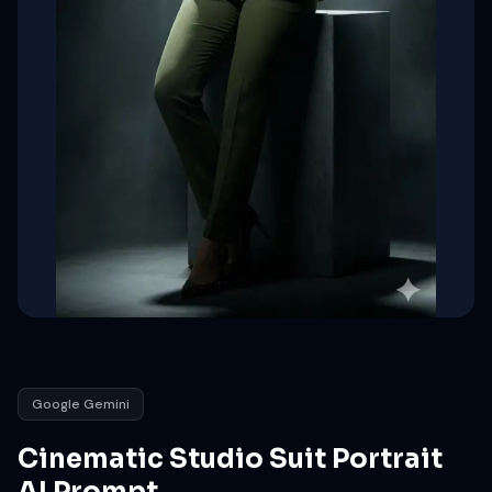
Google Gemini
Cinematic Studio Suit Portrait