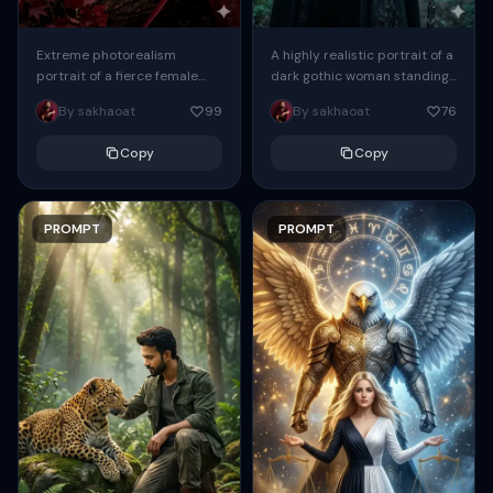
Extreme photorealism
A highly realistic portrait of a
portrait of a fierce female
dark gothic woman standing
archer. Her long auburn hair
in a misty forest. She has pale
By sakhaoat
99
By sakhaoat
76
is braided, and she wears
skin, sharp facial...
dark crimson dyed...
Copy
Copy
PROMPT
PROMPT