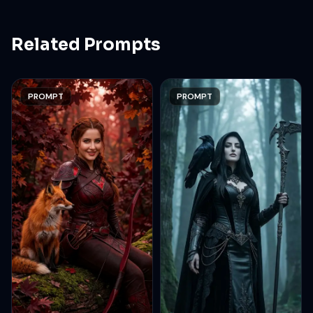
Related Prompts
PROMPT
PROMPT