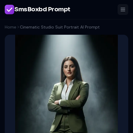
SmsBoxbd Prompt
Home
Cinematic Studio Suit Portrait AI Prompt