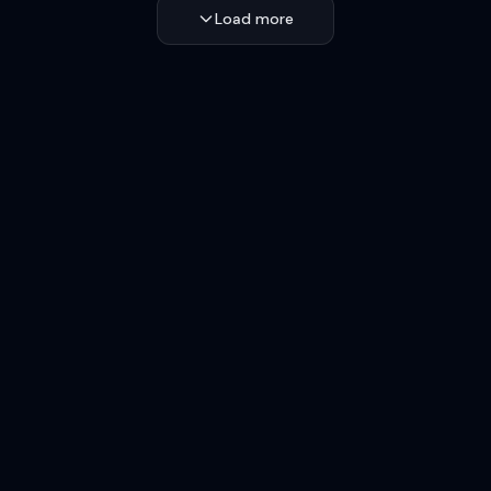
Load more