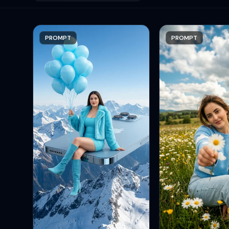
PROMPT
PROMPT