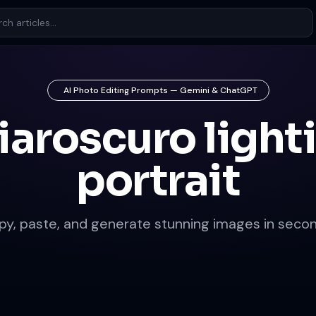
AI Photo Editing Prompts — Gemini & ChatGPT
iaroscuro light
portrait
py, paste, and generate stunning images in secon