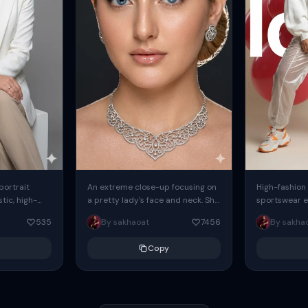
 portrait
An extreme close-up focusing on
High-fashion 
tic, high-
a pretty lady's face and neck. She
sportswear ed
io portrait
has blue eyes, she is wearing
body female
535
By sakhaoat
7456
By sakha
styled in a
intricate silver...
wide-leg sta
minimalist sw
Copy
voluminous sl