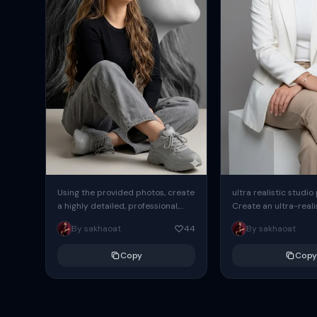
Using the provided photos, create
ultra realistic studio
a highly detailed, professional,
Create an ultra-realis
hyperrealistic art portrait,
end professional stud
By sakhaoat
44
By sakhaoat
keeping the face intact. The
of one adult subject, 
woman sits elegantly...
clean, modern,...
Copy
Copy