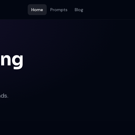
Home
Prompts
Blog
ing
ds.