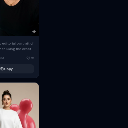
c editorial portrait of
man using the exact
om the reference
oat
75
ears oversized
Copy