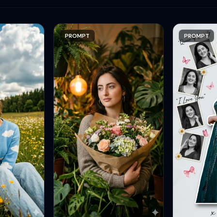
PROMPT
PROMPT