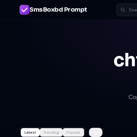
SmsBoxbd Prompt
ch
Co
Latest
Trending
Popular
All