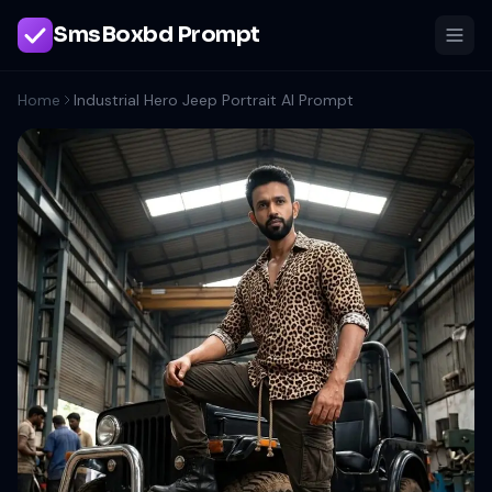
SmsBoxbd Prompt
Home
Industrial Hero Jeep Portrait AI Prompt