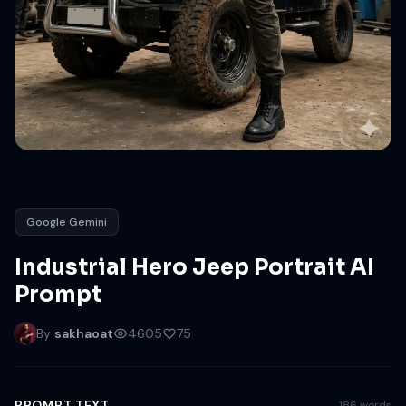
Google Gemini
Industrial Hero Jeep Portrait AI
Prompt
By
sakhaoat
4605
75
PROMPT TEXT
186 words