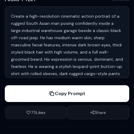
Create a high-resolution cinematic action portrait of a
rugged South Asian man posing confidently inside a
large industrial warehouse garage beside a classic black
off-road jeep. He has medium warm skin, sharp
masculine facial features, intense dark brown eyes, thick
styled black hair with high volume, and a full well-
groomed beard. His expression is serious, dominant, and
fearless. He is wearing a stylish leopard-print button-up
shirt with rolled sleeves, dark rugged cargo-style pants
with rope drawstrings, and black leather combat boots.
One leg is raised on the jeep tire while the other stands
Copy Prompt
firmly on the ground, creating a powerful heroic pose.
The setting features a massive factory interior with steel
beams, metal structures, industrial lighting, and blurred
75
Likes
Share
workers in the background, creating a gritty cinematic
atmosphere. The black jeep has chrome bull bars,
rugged tires, and vintage styling. Natural daylight