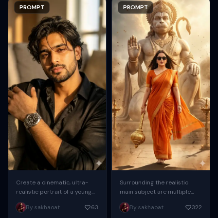
PROMPT
PROMPT
Create a cinematic, ultra-
Surrounding the realistic
realistic portrait of a young
main subject are multiple
man seated indoors,
cute, 3D-style chibi
By sakhaoat
63
By sakhaoat
322
captured in warm golden-
miniatures of the same