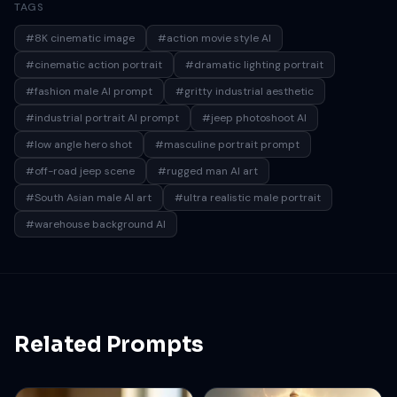
TAGS
streams through the warehouse roof, producing soft
highlights and realistic shadows. Shot in a low-angle
#8K cinematic image
#action movie style AI
perspective for a bold cinematic hero look, shallow
#cinematic action portrait
#dramatic lighting portrait
depth of field, ultra-detailed textures, realistic skin
#fashion male AI prompt
#gritty industrial aesthetic
pores, sharp focus, dramatic composition, high
#industrial portrait AI prompt
contrast, moody industrial tones, action-movie
#jeep photoshoot AI
aesthetic, 8K ultra-realistic photography.
#low angle hero shot
#masculine portrait prompt
#off-road jeep scene
#rugged man AI art
#South Asian male AI art
#ultra realistic male portrait
#warehouse background AI
Related Prompts