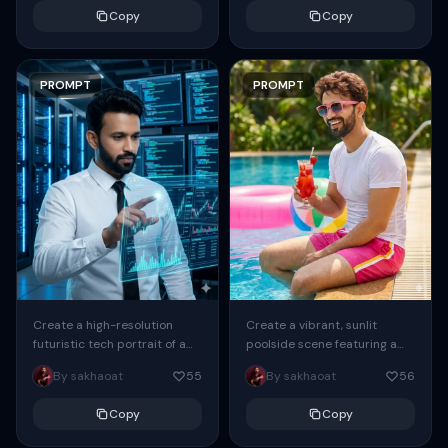
hour sunlight streaming
person, with identical facial
Copy
Copy
through a window....
features, hairstyle,...
PROMPT
PROMPT
Create a vibrant, sunlit
Create a high-resolution
poolside scene featuring a
futuristic tech portrait of a
young man ( As attached
handsome man working
By sakhaoat
56
By sakhaoat
55
image ) relaxing at the edge
inside a high-tech data
of...
center, wearing a clean
Copy
Copy
white...