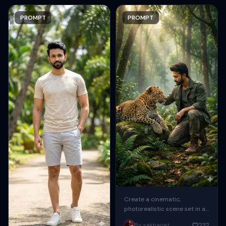
PROMPT
PROMPT
Create a cinematic,
photorealistic scene set in a
lush, dense forest during
By sakhaoat
232