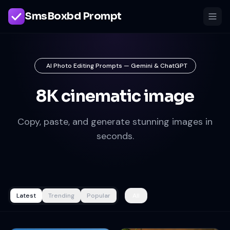
SmsBoxbd Prompt
AI Photo Editing Prompts — Gemini & ChatGPT
8K cinematic image
Copy, paste, and generate stunning images in
seconds.
Latest
Trending
Popular
All