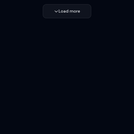
Load more