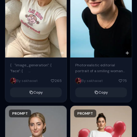
{ "image_generation": {
Photorealistic editorial
"face": {
portrait of a smiling woman
"preserve_original": true,
using the exact same face
By sakhaoat
265
By sakhaoat
75
"reference_match": true, ...
from the reference image.
She wears oversized black...
Copy
Copy
PROMPT
PROMPT