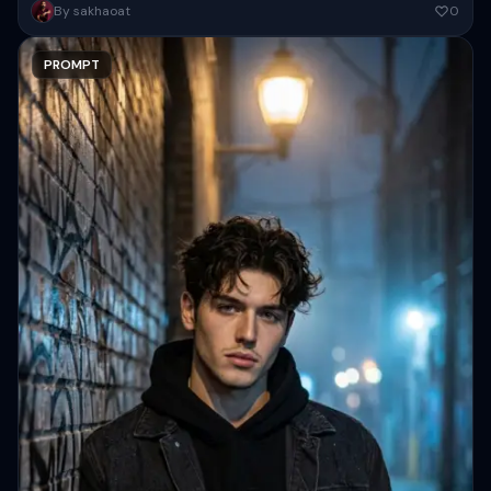
Ultra-realistic cinematic Bright portrait of the same person (100%
By sakhaoat
0
identical face, pose, outfit, lighting on face, camera angle, framing,
background...
PROMPT
Copy