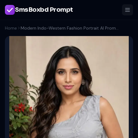
SmsBoxbd Prompt
Home
Modern Indo-Western Fashion Portrait AI Prompt