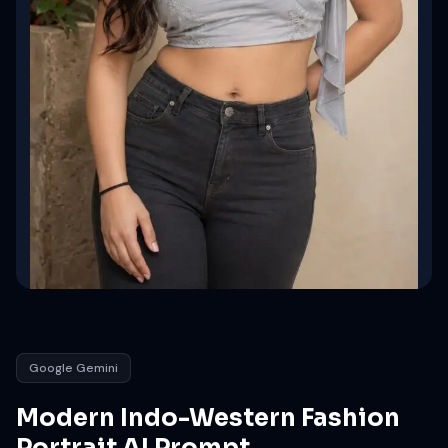
Google Gemini
Modern Indo-Western Fashion