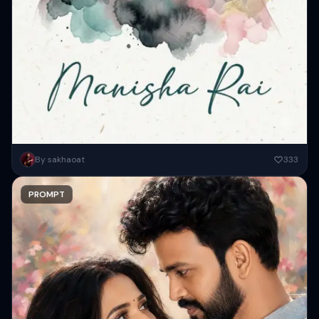
A beautiful young woman portrait with pale smooth skin, dark tied-
By sakhaoat
333
back hair, and soft emotional eyes looking sideways, artistic double...
PROMPT
Copy