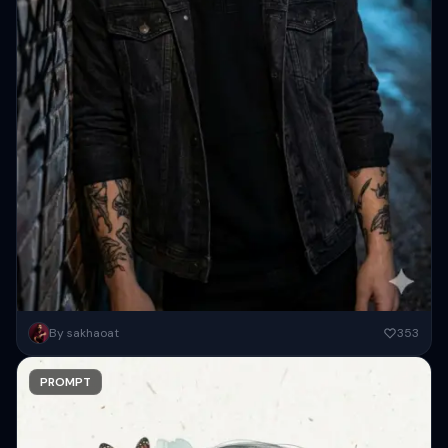
Ultra-realistic portrait of a young man standing under a dim
By sakhaoat
353
streetlight at night, leaning against a graffiti-covered wall. Wearing
a...
PROMPT
Copy