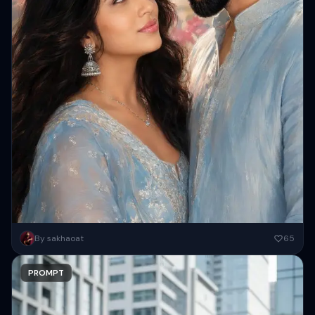
Create a high-resolution romantic digital painting of a close-up
By sakhaoat
65
Indian couple ( Keep 100 percent same face as attached images...
PROMPT
Copy