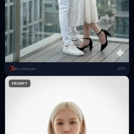
Create a high-resolution stylish beautiful couple ( Keep 100 percent
By sakhaoat
77
same face as attached images ) posing romantically on a...
PROMPT
Copy