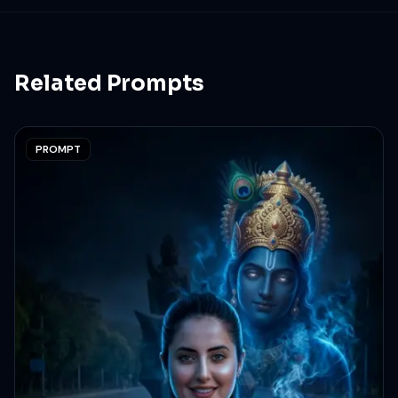
aesthetic Instagram fashion shoot vibe. Keep 100
percent same face as attached image.
Related Prompts
PROMPT