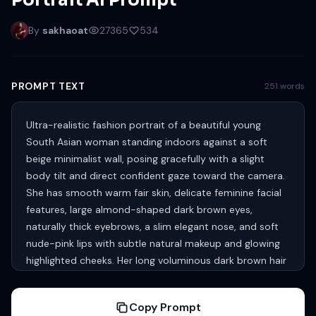
Portrait AI Prompt
By
sakhaoat
27365
534
PROMPT TEXT
251 words
Ultra-realistic fashion portrait of a beautiful young
South Asian woman standing indoors against a soft
beige minimalist wall, posing gracefully with a slight
body tilt and direct confident gaze toward the camera.
She has smooth warm fair skin, delicate feminine facial
features, large almond-shaped dark brown eyes,
naturally thick eyebrows, a slim elegant nose, and soft
nude-pink lips with subtle natural makeup and glowing
highlighted cheeks. Her long voluminous dark brown hair
with soft caramel undertones flows in loose silky waves
over one shoulder with a glossy texture. She is wearing a
Copy Prompt
stylish light silver-gray crop top blouse with subtle floral