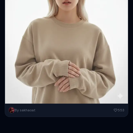
Create a minimal editorial portrait of a stylish young women (same
By sakhaoat
553
face as reference) against a bright white backdrop framed...
Copy