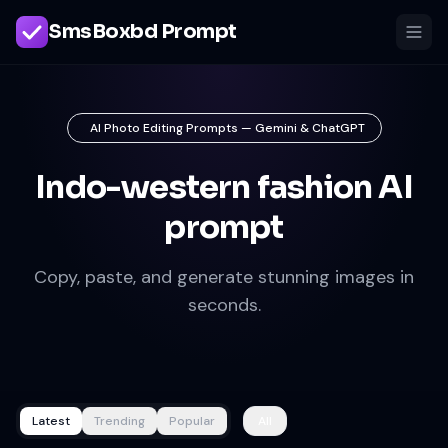
SmsBoxbd Prompt
AI Photo Editing Prompts — Gemini & ChatGPT
Indo-western fashion AI
prompt
Copy, paste, and generate stunning images in
seconds.
Latest
Trending
Popular
All