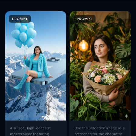
PROMPT
PROMPT
A surreal, high-concept
Use the uploaded image as a
masterpiece featuring
reference for the character.