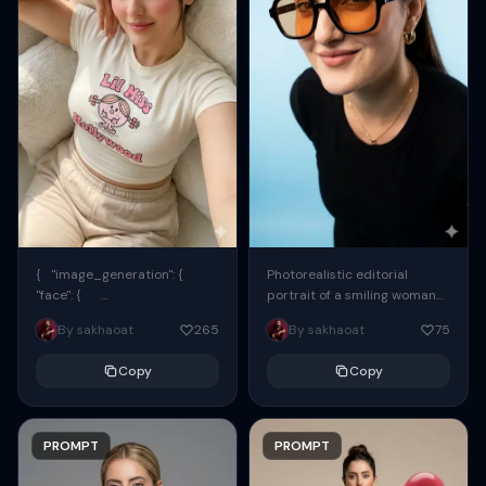
{ "image_generation": {
Photorealistic editorial
"face": {
portrait of a smiling woman
"preserve_original": true,
using the exact same face
By sakhaoat
265
By sakhaoat
75
"reference_match": true, ...
from the reference image.
She wears oversized black...
Copy
Copy
PROMPT
PROMPT