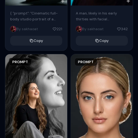
{ "prompt": "Cinematic full-
A man, likely in his early
body studio portrait of a
thirties with facial
subject using the uploaded
proportions, structure, and
By sakhaoat
221
By sakhaoat
342
face as exact reference
overall appearance inspired
(preserve identity, facial
by the reference, captured
Copy
Copy
structure,...
in...
PROMPT
PROMPT