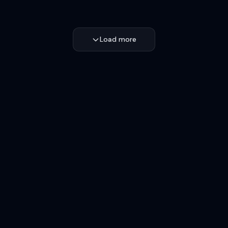
Load more