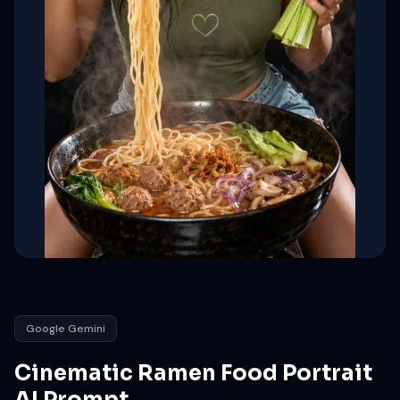
Google Gemini
Cinematic Ramen Food Portrait