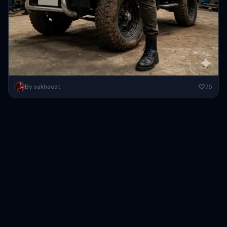
Create a high-resolution cinematic action portrait of a rugged
By sakhaoat
75
South Asian man posing confidently inside a large industrial
warehouse garage...
Copy