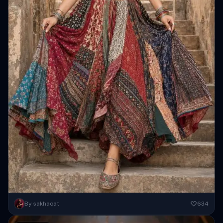
Create a full-body portrait of a beautiful young Indian woman ( keep
By sakhaoat
634
100 percent same face as refference) walking gracefully...