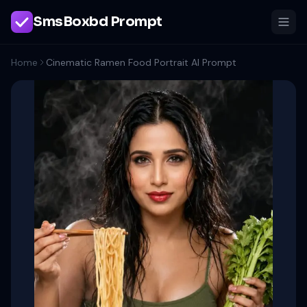
SmsBoxbd Prompt
Home
Cinematic Ramen Food Portrait AI Prompt