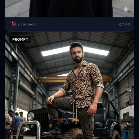
create this image to a young Asian woman, possibly in her early
By sakhaoat
543
twenties, stands in the center of the frame,...
PROMPT
Copy