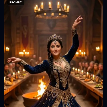
PROMPT
Copy