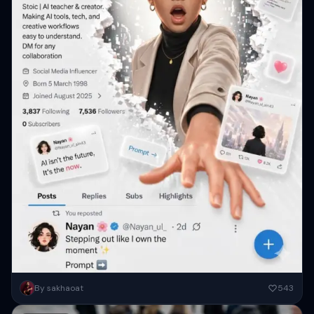
A futuristic social media profile UI in a clean white minimal aesthetic,
By sakhaoat
543
inspired by modern app interfaces. In the center,...