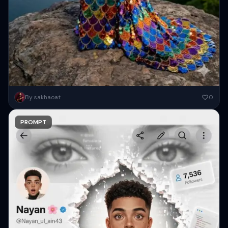
Com base na foto enviada manter 100% fisionomia, traços e
By sakhaoat
0
características. Crie um retrato realista 8k de uma modelo
glamourosa....
PROMPT
Copy