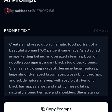
AI Prompt
By
sakhaoat
12790
185
PROMPT TEXT
210 words
Create a high-resolution cinematic food portrait of a
beautiful woman ( 100 percent same face As attached
image ) sitting behind an oversized steaming bowl of
noodle soup against a dark black studio background.
She has fair glowing skin, soft feminine facial features,
large almond-shaped brown eyes, glossy bright red lips,
and subtle natural makeup with rosy blush. Her long
black hair appears wet and slightly messy, falling
naturally around her face and shoulders. She is staring
directly at the camera with a calm, slightly mysterious
expression. She wears a fitted green thin strips top with
Copy Prompt
a cute heart graphic in the center and casual blue denim