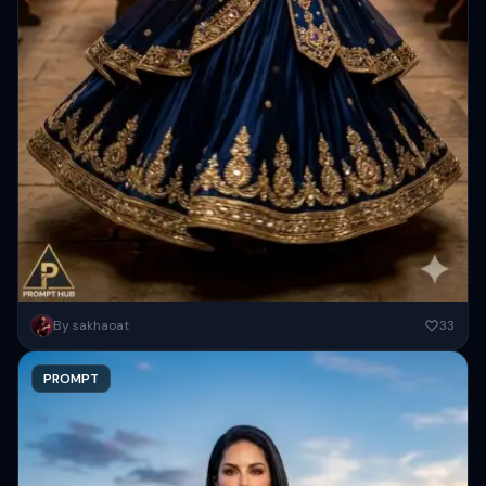
A beautiful medieval fantasy scene of a graceful woman dancing in a
By sakhaoat
33
grand wooden hall during a feast. She has...
PROMPT
Copy