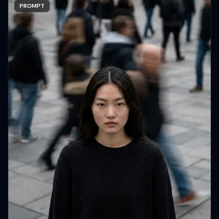
PROMPT
Copy