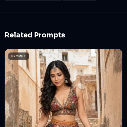
Related Prompts
PROMPT