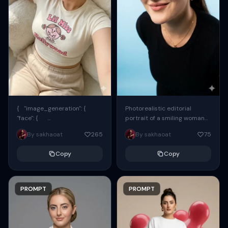
{ "image_generation": {
Photorealistic editorial
"face": {
portrait of a smiling woman
"preserve_original": true,
using the exact same face
By sakhaoat
265
By sakhaoat
75
"reference_match": true, ...
from the reference image.
She wears oversized black...
Copy
Copy
PROMPT
PROMPT