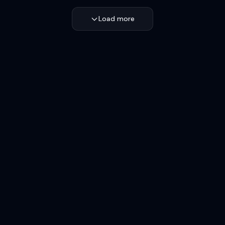
Load more