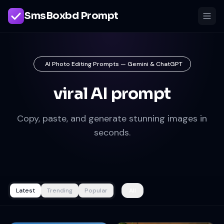
SmsBoxbd Prompt
AI Photo Editing Prompts — Gemini & ChatGPT
viral AI prompt
Copy, paste, and generate stunning images in
seconds.
Latest
Trending
Popular
All