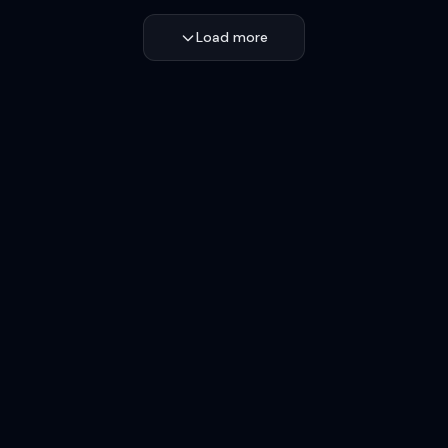
Load more