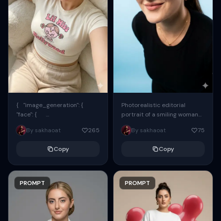
{ "image_generation": {
Photorealistic editorial
"face": {
portrait of a smiling woman
"preserve_original": true,
using the exact same face
By sakhaoat
265
By sakhaoat
75
"reference_match": true, ...
from the reference image.
She wears oversized black...
Copy
Copy
PROMPT
PROMPT