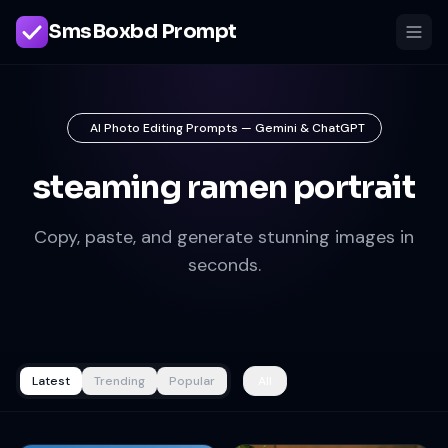
SmsBoxbd Prompt
AI Photo Editing Prompts — Gemini & ChatGPT
steaming ramen portrait
Copy, paste, and generate stunning images in
seconds.
Latest
Trending
Popular
All