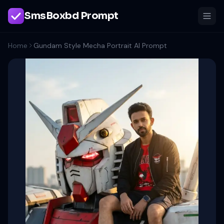
SmsBoxbd Prompt
Home
Gundam Style Mecha Portrait AI Prompt