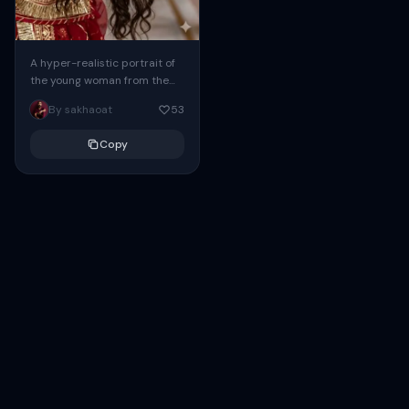
A hyper-realistic portrait of
the young woman from the
uploaded image (Google
By sakhaoat
53
Gemini refinement),
captured in a close-up at a...
Copy