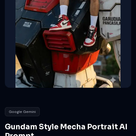
Google Gemini
Gundam Style Mecha Portrait AI