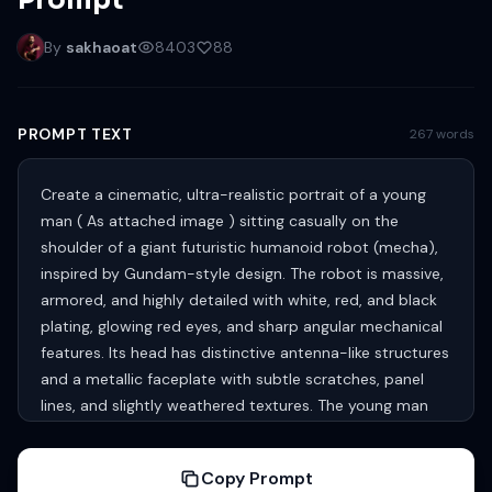
Prompt
By
sakhaoat
8403
88
PROMPT TEXT
267 words
Create a cinematic, ultra-realistic portrait of a young
man ( As attached image ) sitting casually on the
shoulder of a giant futuristic humanoid robot (mecha),
inspired by Gundam-style design. The robot is massive,
armored, and highly detailed with white, red, and black
plating, glowing red eyes, and sharp angular mechanical
features. Its head has distinctive antenna-like structures
and a metallic faceplate with subtle scratches, panel
lines, and slightly weathered textures. The young man
with fair skin, neatly styled dark hair swept upward and
well trimmed beard. He has a calm, confident, slightly
Copy Prompt
serious expression, looking directly at the camera. He is