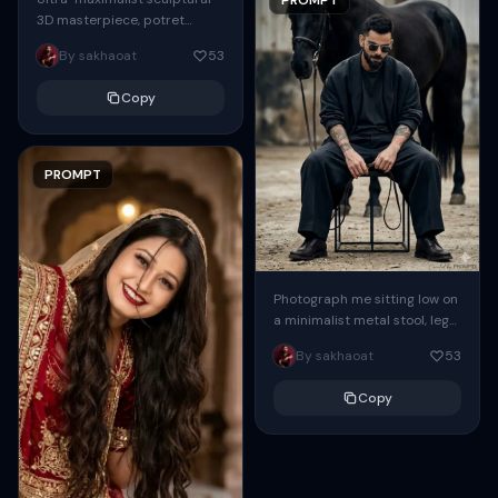
3D masterpiece, potret
setengah badan hingga
By sakhaoat
53
pinggang seorang wanita
elegan dalam profil samping
Copy
sempurna, wajah halus
simetris dengan...
PROMPT
Photograph me sitting low on
a minimalist metal stool, legs
spread forward, in a relaxed
By sakhaoat
53
grounded stance, feet
planted evenly...
Copy