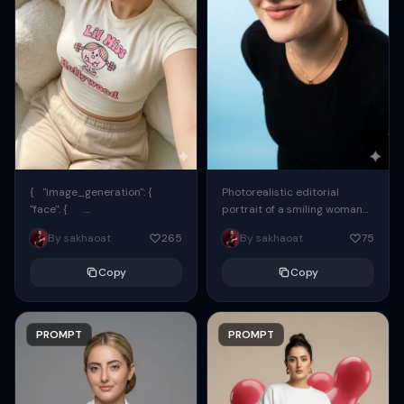
{ "image_generation": {
Photorealistic editorial
"face": {
portrait of a smiling woman
"preserve_original": true,
using the exact same face
By sakhaoat
265
By sakhaoat
75
"reference_match": true, ...
from the reference image.
She wears oversized black...
Copy
Copy
PROMPT
PROMPT