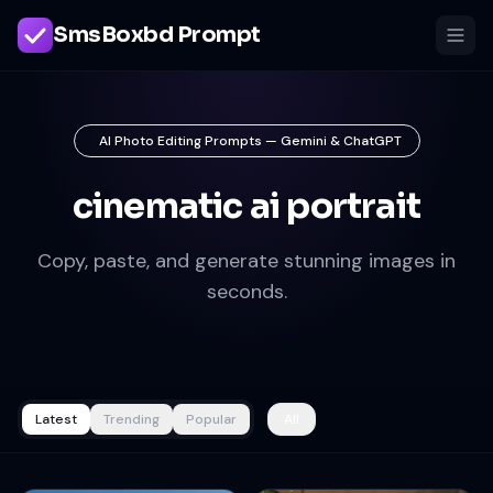
SmsBoxbd Prompt
AI Photo Editing Prompts — Gemini & ChatGPT
cinematic ai portrait
Copy, paste, and generate stunning images in
seconds.
Latest
Trending
Popular
All