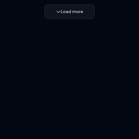
Load more