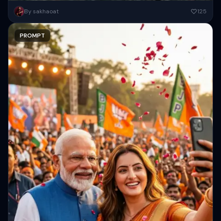
Subject Details: The woman has messy, shoulder-length purple hair,
By sakhaoat
125
wearing dark aviator sunglasses and a distressed patchwork denim
jacket with...
PROMPT
Copy