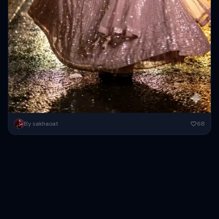
Use the reference image to keep the woman’s face/identity exactly
By sakhaoat
68
the same (identity lock 0.98–1.00): full‑body vertical portrait at
night...
Copy