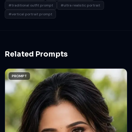
#traditional outfit prompt
#ultra realistic portrait
#vertical portrait prompt
Related Prompts
PROMPT