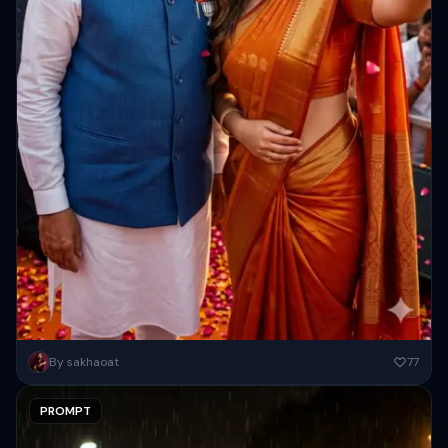
Ultra-realistic cinematic selfie moment of a beautiful Indian woman
By sakhaoat
77
standing beside Narendra Modi during a joyful celebration, warm
smiling expressions,...
PROMPT
Copy