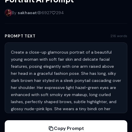
Portrait AI Prompt
By
sakhaoat
6927
294
PROMPT TEXT
216 words
Create a close-up glamorous portrait of a beautiful
young woman with soft fair skin and delicate facial
features, posing elegantly with one arm raised above
her head in a graceful fashion pose. She has long, silky
dark brown hair styled in a sleek ponytail cascading over
her shoulder. Her expressive light hazel-green eyes are
enhanced with soft smoky eye makeup, long curled
lashes, perfectly shaped brows, subtle highlighter, and
glossy nude-pink lips. She wears a tiny bindi on her
forehead, adding a subtle ethnic touch. She is dressed
in a sleeveless cream-colored traditional outfit with
Copy Prompt
delicate pink floral embroidery and subtle gold detailing,