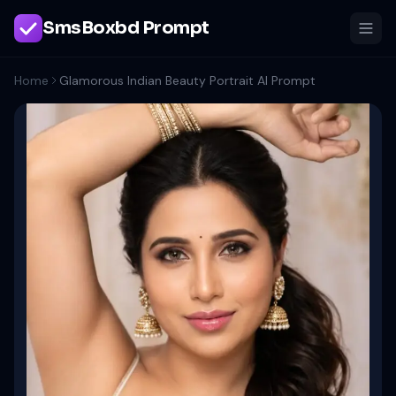
SmsBoxbd Prompt
Home
Glamorous Indian Beauty Portrait AI Prompt