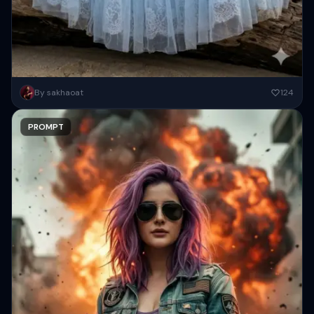
Prompt A stunning, high-definition portrait of an East Asian woman
By sakhaoat
124
sitting elegantly on a large piece of aged driftwood at...
PROMPT
Copy