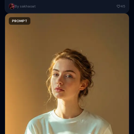
Create a high-resolution close-up portrait of a beautiful woman ( as
By sakhaoat
45
attached image ) with fair smooth glowing skin and...
PROMPT
Copy