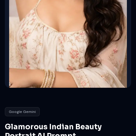
Google Gemini
Glamorous Indian Beauty