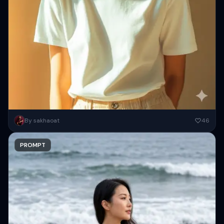
A mockup of a white T-shirt, a woman wearing it, soft lighting, a
By sakhaoat
46
close-up shot, a brown background, fashion photography,...
PROMPT
Copy