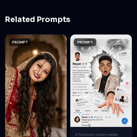
Related Prompts
PROMPT
PROMPT
A futuristic social media