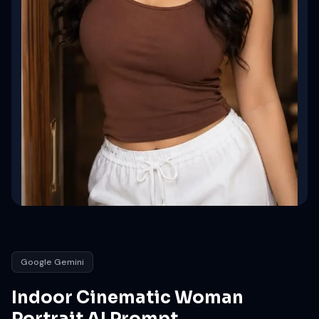
Google Gemini
Indoor Cinematic Woman