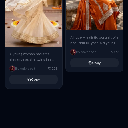
A hyper-realistic portrait of a
beautiful 18-year-old young
South Asian girl[keep the
By sakhaoat
77
face, eyes, nose, lips 100%
A young woman radiates
same as saved...
elegance as she twirls in a
Copy
cream and gold traditional
By sakhaoat
276
Indian ensemble. The flowing
sharara creates...
Copy