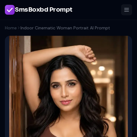
SmsBoxbd Prompt
Home
Indoor Cinematic Woman Portrait AI Prompt