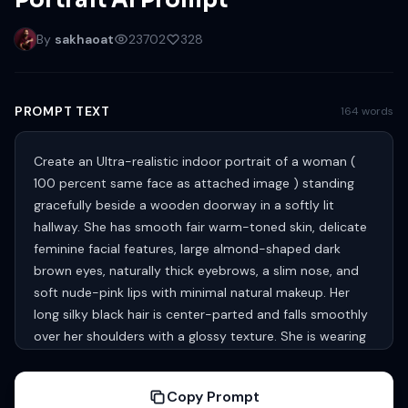
Portrait AI Prompt
By
sakhaoat
23702
328
PROMPT TEXT
164 words
Create an Ultra-realistic indoor portrait of a woman (
100 percent same face as attached image ) standing
gracefully beside a wooden doorway in a softly lit
hallway. She has smooth fair warm-toned skin, delicate
feminine facial features, large almond-shaped dark
brown eyes, naturally thick eyebrows, a slim nose, and
soft nude-pink lips with minimal natural makeup. Her
long silky black hair is center-parted and falls smoothly
over her shoulders with a glossy texture. She is wearing
a fitted sleeveless brown tank top paired with loose
white bottoms, creating a casual modern aesthetic. One
Copy Prompt
arm is raised above her head resting against the