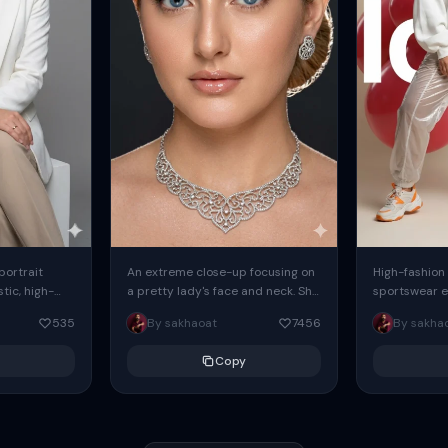
 portrait
An extreme close-up focusing on
High-fashion 
tic, high-
a pretty lady's face and neck. She
sportswear ed
io portrait
has blue eyes, she is wearing
body female
535
By sakhaoat
7456
By sakha
styled in a
intricate silver...
wide-leg sta
minimalist sw
Copy
voluminous sl