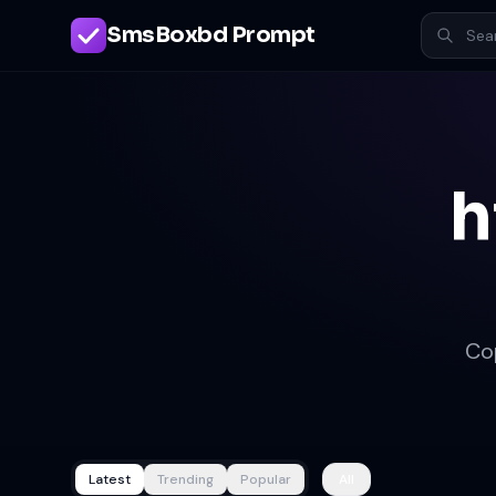
SmsBoxbd Prompt
h
Co
Latest
Trending
Popular
All