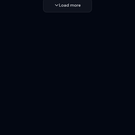
Load more