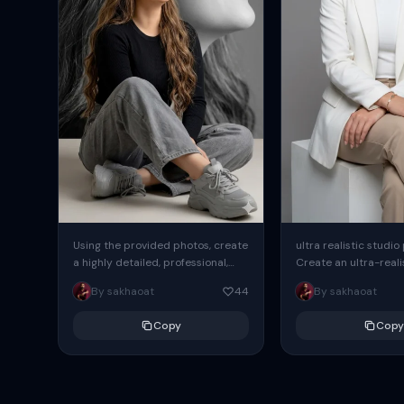
Using the provided photos, create
ultra realistic studio
a highly detailed, professional,
Create an ultra-realis
hyperrealistic art portrait,
end professional stud
By sakhaoat
44
By sakhaoat
keeping the face intact. The
of one adult subject, 
woman sits elegantly...
clean, modern,...
Copy
Copy