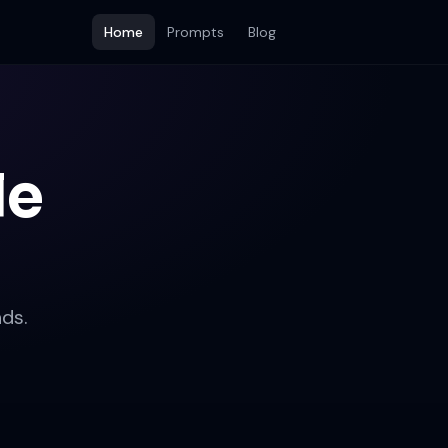
Home
Prompts
Blog
le
ds.