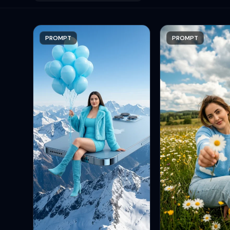
PROMPT
PROMPT