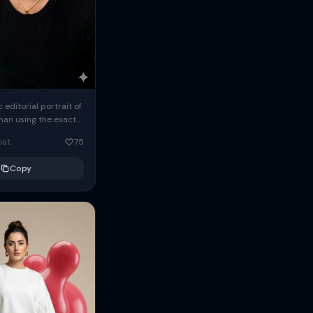
c editorial portrait of
man using the exact
om the reference
oat
75
ears oversized
Copy