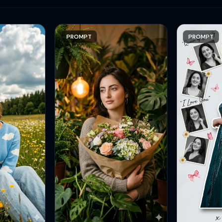
PROMPT
PROMPT