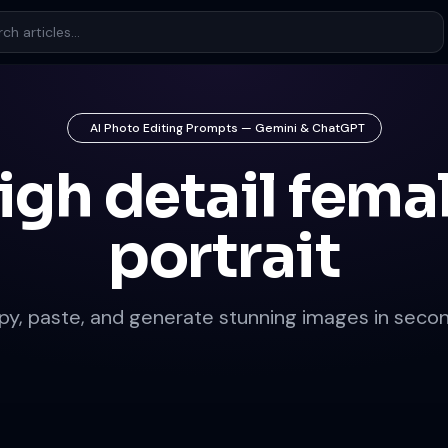
AI Photo Editing Prompts — Gemini & ChatGPT
igh detail fema
portrait
py, paste, and generate stunning images in secon