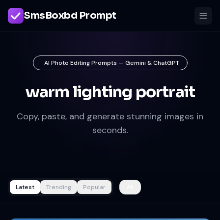
SmsBoxbd Prompt
AI Photo Editing Prompts — Gemini & ChatGPT
warm lighting portrait
Copy, paste, and generate stunning images in
seconds.
Latest
Trending
Popular
All