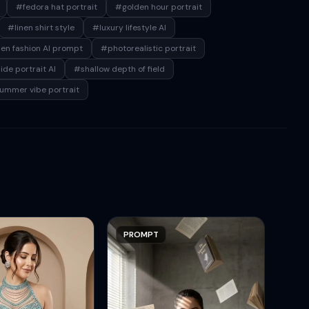
#fedora hat portrait
#golden hour portrait
#linen shirt style
#luxury lifestyle AI
n fashion AI prompt
#photorealistic portrait
de portrait AI
#shallow depth of field
ummer vibe portrait
PROMPT