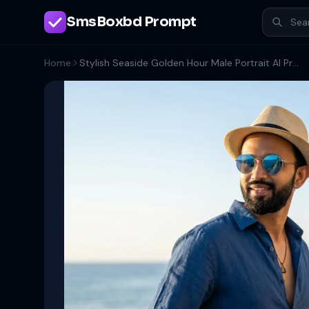
SmsBoxbd Prompt
Home
Stylish Seaside Golden Hour Male Portrait AI Prompt