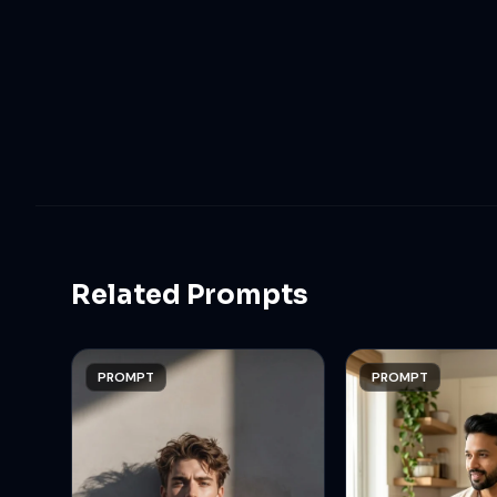
Related Prompts
PROMPT
PROMPT