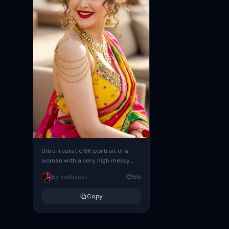
Ultra-realistic 8K portrait of a
woman with a very high messy
bun hairstyle, many messy curly
By sakhaoat
55
strands framing her face....
Copy