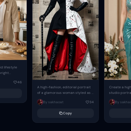
d lifestyle
bright
soft natural
46
ing through
A high-fashion, editorial portrait
Create a hig
of a glamorous woman styled as a
studio portra
modern villain, standing
woman using
By sakhaoat
34
By sakha
confidently against a wall
picture, she 
completely covered...
against beige.
Copy