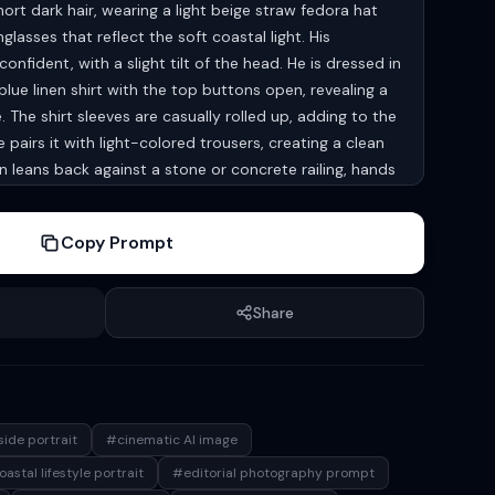
rt dark hair, wearing a light beige straw fedora hat
lasses that reflect the soft coastal light. His
onfident, with a slight tilt of the head. He is dressed in
lue linen shirt with the top buttons open, revealing a
The shirt sleeves are casually rolled up, adding to the
pairs it with light-colored trousers, creating a clean
n leans back against a stone or concrete railing, hands
mbodying effortless elegance. In the background, a
es out under a clear blue sky, with a hint of beach
Copy Prompt
amppost, giving a subtle coastal lifestyle atmosphere.
t, likely late afternoon or early evening, casting gentle
n tones. The depth of field is shallow, keeping the
Share
while the background remains softly blurred (bokeh
e is cool and soothing—dominant blues, neutrals, and
otorealistic, lifestyle fashion photography, editorial
matic composition, natural light, shallow depth of field,
size: 1080*1920
ide portrait
#cinematic AI image
astal lifestyle portrait
#editorial photography prompt