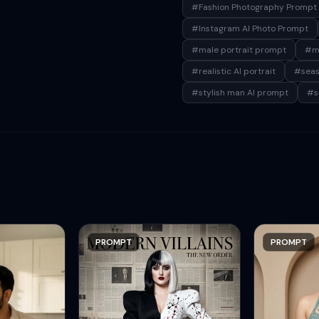
#Fashion Photography Prompt
#Instagram AI Photo Prompt
#male portrait prompt
#me
#realistic AI portrait
#seasi
#stylish man AI prompt
#s
PROMPT
PROMPT