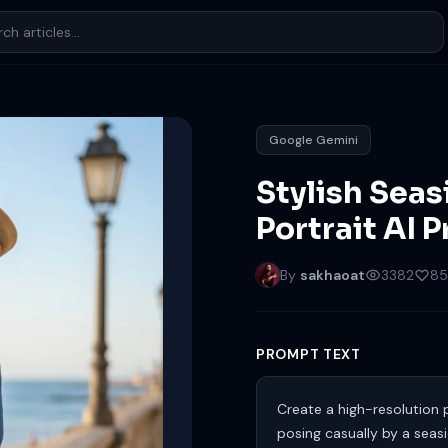
Google Gemini
Stylish Sea
Portrait AI 
By
sakhaoat
3382
85
PROMPT TEXT
Create a high-resolution 
posing casually by a seas