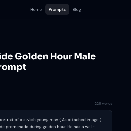
Home
Prompts
Blog
side Golden Hour Male
Prompt
228 words
portrait of a stylish young man ( As attached image )
ide promenade during golden hour. He has a well-