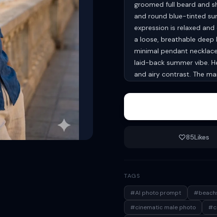
groomed full beard and sho
and round blue-tinted sung
expression is relaxed and c
a loose, breathable deep b
minimal pendant necklace. 
laid-back summer vibe. He 
and airy contrast. The ma
relaxed near his waist, e
blurred ocean view stretch
umbrellas and a distant l
Lighting is natural and sof
shadows and enhancing ski
85
Likes
subject sharply in focus 
effect). The color palett
warm skin tones. Style: ph
TAGS
look, high resolution, cine
relaxed luxury aesthetic. 
#AI photo prompt
#beachs
#cinematic male photo
#co