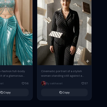
h-fashion full-body
Cinematic portrait of a stylish
it of a glamorous
woman standing still against a
 the uploaded
raw concrete wall inside a
oat
56
By sakhaoat
37
is posing elegantly
minimalist interior, she is looking...
..
Copy
Copy