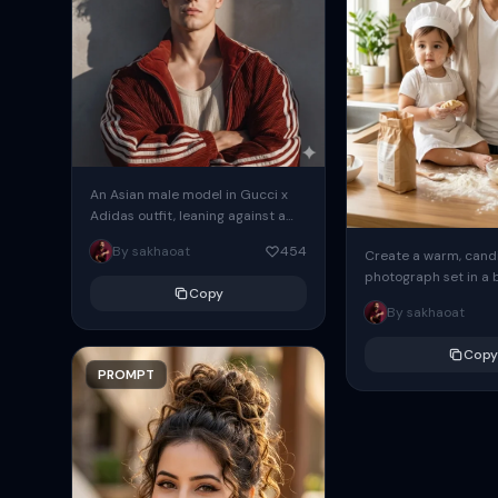
An Asian male model in Gucci x
Adidas outfit, leaning against a
wall, arms crossed, subtle shadow
By sakhaoat
454
Create a warm, candi
play, editorial high-fashion...
photograph set in a 
Copy
modern kitchen with 
By sakhaoat
morning light stream
the...
Copy
PROMPT