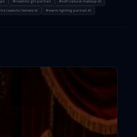
mpt
#realistic girl portrait
#soft natural makeup AI
tra realistic female AI
#warm lighting portrait AI