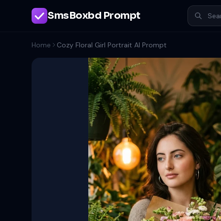
SmsBoxbd Prompt
Home
Cozy Floral Girl Portrait AI Prompt