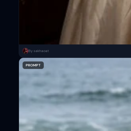
Cinematic gothic witch in a luxury antique library with dark wood s
By sakhaoat
Copy
PROMPT