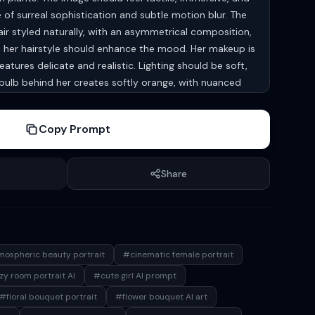
 of surreal sophistication and subtle motion blur. The
air styled naturally, with an asymmetrical composition,
nd her hairstyle should enhance the mood. Her makeup is
eatures delicate and realistic. Lighting should be soft,
ulb behind her creates softly orange, with nuanced
light on her hair, head and on her face, comforting
ld feel casual and realistic, and her pose should be
Copy Prompt
conveying a relaxed, comfortable lifestyle. She wears
ct ratio 9:16
Share
ospheric beauty portrait
#cinematic female portrait
y room portrait AI
#cute girl AI prompt
#floral bouquet portrait
#flower bouquet AI art