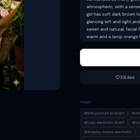
atmospheric, with a sense
girl has soft dark brown h
glancing left and right,a
sweet and natural, facial f
warm and a lamp orange b
shadows, creating a warm 
atmosphere. Clothing shou
natural and coordinated, 
silver hoop earrings. aspe
33
Likes
TAGS
#9:16 portrait prompt
#atm
#cozy aesthetic AI art
#coz
#dreamy indoor aesthetic