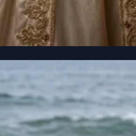
helves and red velvet curtains. Long dark hair flowing...