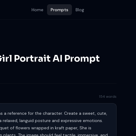
Home
Prompts
Blog
Girl Portrait AI Prompt
154 words
 a reference for the character. Create a sweet, cute,
 a relaxed, languid posture and expressive emotions.
quet of flowers wrapped in kraft paper, She is
plants. The image should feel tactile, immersive, and