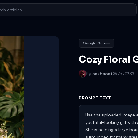
Google Gemini
Cozy Floral 
By
sakhaoat
757
33
PROMPT TEXT
Use the uploaded image as
youthful-looking girl with
She is holding a large bou
surrounded by many green 