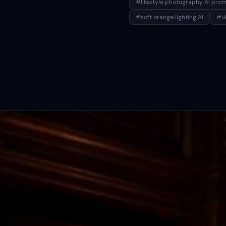
#lifestyle photography AI pro
#soft orange lighting AI
#ul