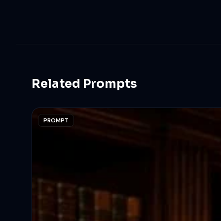
Related Prompts
PROMPT