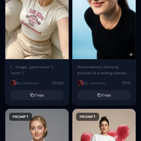
{ "image_generation": {
Photorealistic editorial
"face": {
portrait of a smiling woman
"preserve_original": true,
using the exact same face
By sakhaoat
265
By sakhaoat
75
"reference_match": true, ...
from the reference image.
She wears oversized black...
Copy
Copy
PROMPT
PROMPT