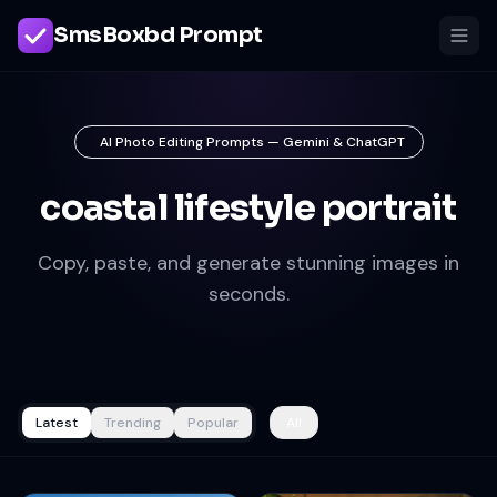
SmsBoxbd Prompt
AI Photo Editing Prompts — Gemini & ChatGPT
coastal lifestyle portrait
Copy, paste, and generate stunning images in
seconds.
Latest
Trending
Popular
All