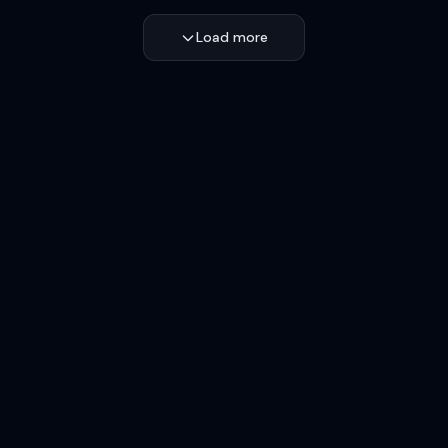
Load more