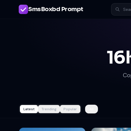
SmsBoxbd Prompt
16
Co
Latest
Trending
Popular
All