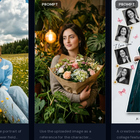
PROMPT
PROMPT
 portrait of
Use the uploaded image as a
A creative ro
ower field
reference for the character.
collage featu