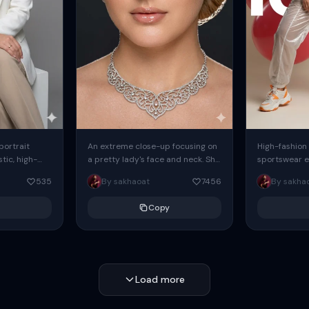
 portrait
An extreme close-up focusing on
High-fashion 
tic, high-
a pretty lady's face and neck. She
sportswear ed
io portrait
has blue eyes, she is wearing
body female
535
By sakhaoat
7456
By sakha
styled in a
intricate silver...
wide-leg sta
minimalist sw
Copy
voluminous sl
Load more