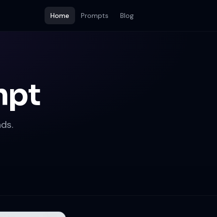
Home
Prompts
Blog
mpt
ds.