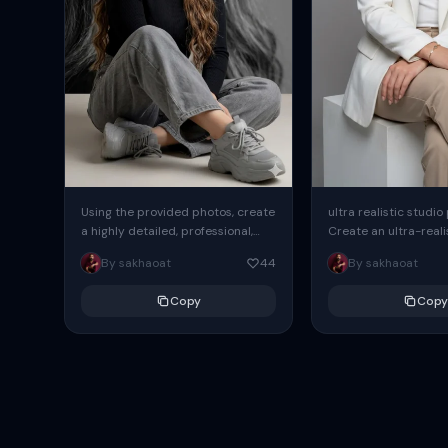
Using the provided photos, create
ultra realistic studio
a highly detailed, professional,
Create an ultra-realis
hyperrealistic art portrait,
end professional stud
By sakhaoat
44
By sakhaoat
keeping the face intact. The
of one adult subject, 
woman sits elegantly...
clean, modern,...
Copy
Copy