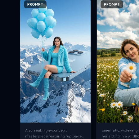
PROMPT
PROMPT
A surreal, high-concept
cinematic, wide-angle
masterpiece featuring “uploaded
her sitting in a wildfl