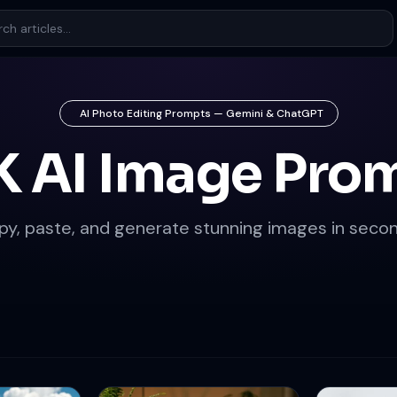
AI Photo Editing Prompts — Gemini & ChatGPT
K AI Image Pro
py, paste, and generate stunning images in secon