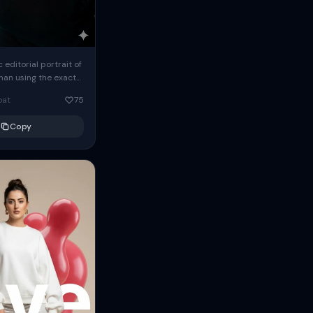
c editorial portrait of
man using the exact
om the reference
oat
75
ears oversized
Copy