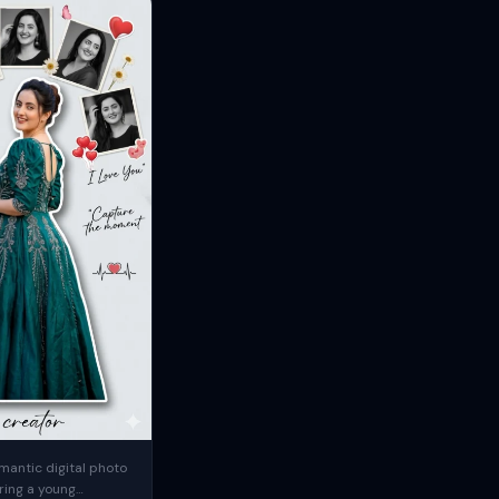
mantic digital photo
ring a young