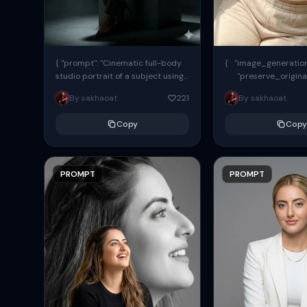
{ "prompt": "Cinematic full-body
{ "image_generation"
studio portrait of a subject using
"preserve_origina
the uploaded face as exact
"reference_match": tr
By sakhaoat
221
By sakhaoat
reference (preserve identity,
facial structure,...
Copy
Copy
PROMPT
PROMPT