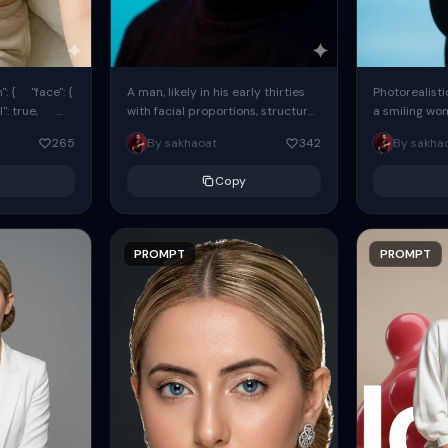
: { "face": {
A man, likely in his early thirties
Photorealisti
l": true,
with facial proportions, structure,
a smiling wo
ue, ...
and overall appearance inspired
same face fr
265
By sakhaoat
342
By sakha
by the reference, captured in...
image. She w
black...
Copy
PROMPT
PROMPT