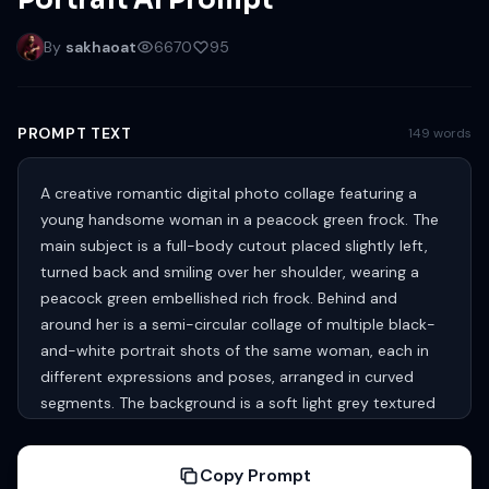
Portrait AI Prompt
By
sakhaoat
6670
95
PROMPT TEXT
149 words
A creative romantic digital photo collage featuring a
young handsome woman in a peacock green frock. The
main subject is a full-body cutout placed slightly left,
turned back and smiling over her shoulder, wearing a
peacock green embellished rich frock. Behind and
around her is a semi-circular collage of multiple black-
and-white portrait shots of the same woman, each in
different expressions and poses, arranged in curved
segments. The background is a soft light grey textured
surface with a minimal aesthetic. Decorative elements
include pink butterflies, a floral daisy near the center,
Copy Prompt
red heart balloons, and cute love-themed stickers