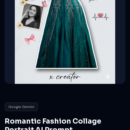
Google Gemini
Romantic Fashion Collage