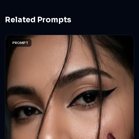
Related Prompts
PROMPT