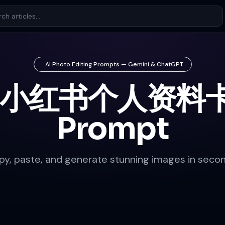
AI Photo Editing Prompts — Gemini & ChatGPT
 小红书个人资料卡
Prompt
py, paste, and generate stunning images in secon