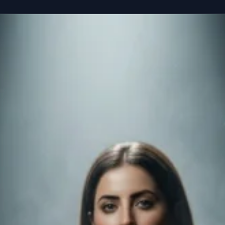
reference” seated casually on the edge of a colossal, floating smartphone susp
Copy