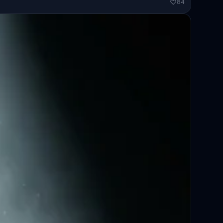
ended...
84