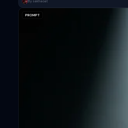
A surreal, high-concept masterpiece featuring “uploaded face as 
By sakhaoat
PROMPT