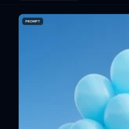
PROMPT