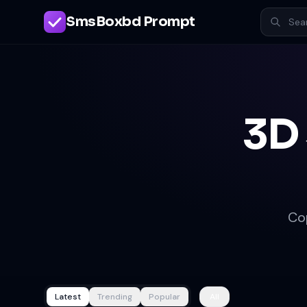
SmsBoxbd Prompt
3D
Co
Latest
Trending
Popular
All