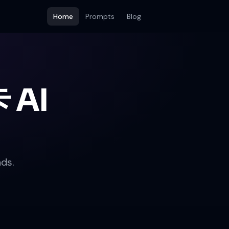
Home
Prompts
Blog
 AI
ds.