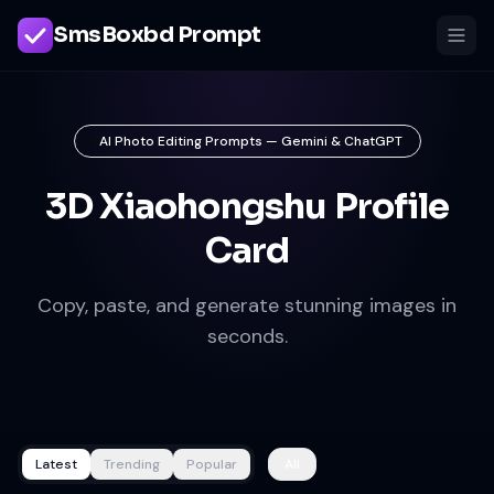
SmsBoxbd Prompt
AI Photo Editing Prompts — Gemini & ChatGPT
3D Xiaohongshu Profile
Card
Copy, paste, and generate stunning images in
seconds.
Latest
Trending
Popular
All