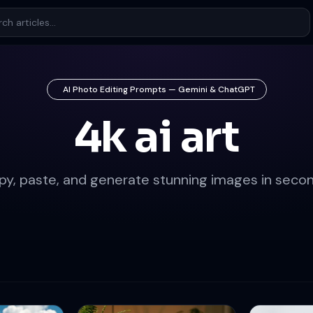
AI Photo Editing Prompts — Gemini & ChatGPT
4k ai art
py, paste, and generate stunning images in secon