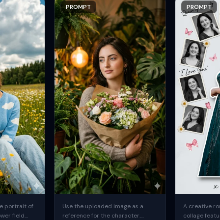
PROMPT
PROMPT
 portrait of
Use the uploaded image as a
A creative ro
ower field
reference for the character.
collage featu