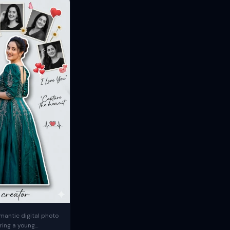
mantic digital photo
ring a young