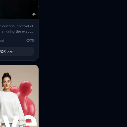
c editorial portrait of
man using the exact
om the reference
oat
75
ears oversized
Copy