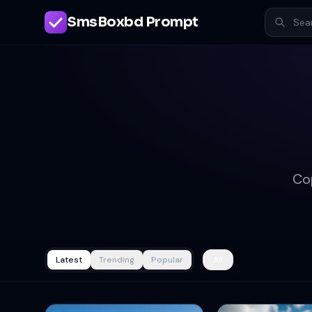
SmsBoxbd Prompt
Co
Latest
Trending
Popular
All