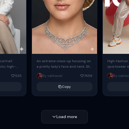
 portrait
An extreme close-up focusing on
High-fashion 
tic, high-
a pretty lady's face and neck. She
sportswear ed
io portrait
has blue eyes, she is wearing
body female
535
By sakhaoat
7456
By sakha
styled in a
intricate silver...
wide-leg sta
minimalist sw
Copy
voluminous sl
Load more