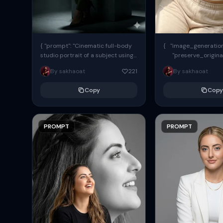
{ "prompt": "Cinematic full-body
{ "image_generation"
studio portrait of a subject using
"preserve_origina
the uploaded face as exact
"reference_match": tr
By sakhaoat
221
By sakhaoat
reference (preserve identity,
facial structure,...
Copy
Copy
PROMPT
PROMPT