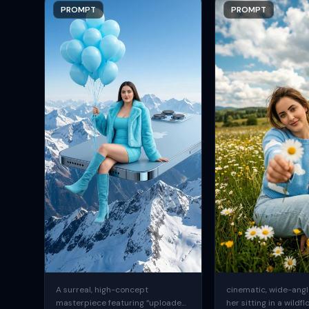
PROMPT
PROMPT
A surreal, high-concept
cinematic, wide-angle
masterpiece featuring “uploaded
her sitting in a wildfl