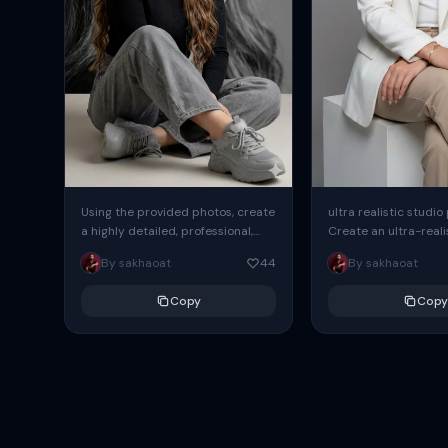
Using the provided photos, create
ultra realistic studio
a highly detailed, professional,
Create an ultra-realis
hyperrealistic art portrait,
end professional stud
By sakhaoat
44
By sakhaoat
keeping the face intact. The
of one adult subject, 
woman sits elegantly...
clean, modern,...
Copy
Copy