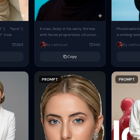
: { "face": {
A man, likely in his early thirties
Photorealisti
l": true,
with facial proportions, structure,
a smiling wo
ue, ...
and overall appearance inspired
same face fr
265
By sakhaoat
342
By sakha
by the reference, captured in...
image. She w
black...
Copy
PROMPT
PROMPT