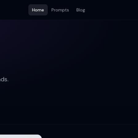
Home
Prompts
Blog
ds.