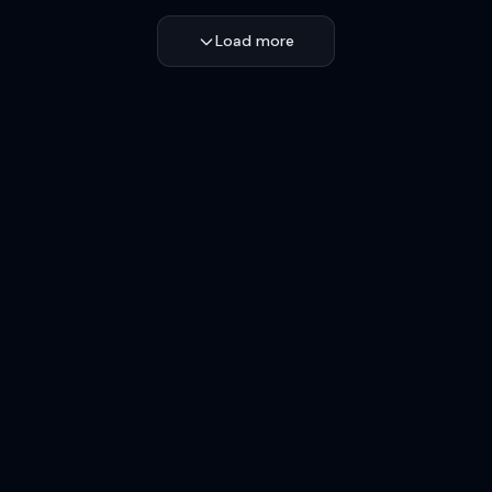
Load more