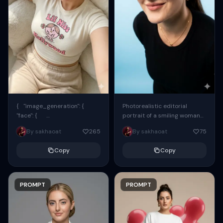
{ "image_generation": {
Photorealistic editorial
"face": {
portrait of a smiling woman
"preserve_original": true,
using the exact same face
By sakhaoat
265
By sakhaoat
75
"reference_match": true, ...
from the reference image.
She wears oversized black...
Copy
Copy
PROMPT
PROMPT