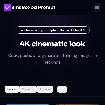
SmsBoxbd Prompt
AI Photo Editing Prompts — Gemini & ChatGPT
4K cinematic look
Copy, paste, and generate stunning images in
seconds.
Latest
Trending
Popular
All