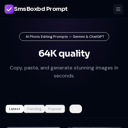
SmsBoxbd Prompt
AI Photo Editing Prompts — Gemini & ChatGPT
64K quality
Copy, paste, and generate stunning images in
seconds.
Latest
Trending
Popular
All