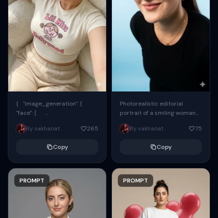
{ "image_generation": {
Photorealistic editorial
"face": {
portrait of a smiling woman
"preserve_original": true,
using the exact same face
By sakhaoat
265
By sakhaoat
75
"reference_match": true, ...
from the reference image.
She wears oversized black...
Copy
Copy
PROMPT
PROMPT