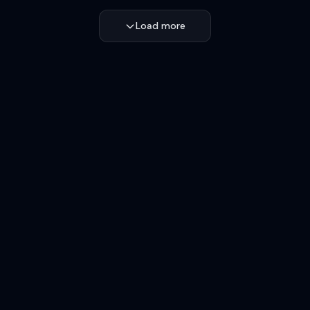
Load more