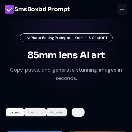
SmsBoxbd Prompt
AI Photo Editing Prompts — Gemini & ChatGPT
85mm lens AI art
Copy, paste, and generate stunning images in
seconds.
Latest
Trending
Popular
All