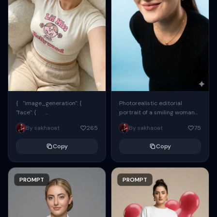
{ "image_generation": {
Photorealistic editorial
"face": {
portrait of a smiling woman
"preserve_original": true,
using the exact same face
By sakhaoat
265
By sakhaoat
75
"reference_match": true, ...
from the reference image.
She wears oversized black...
Copy
Copy
PROMPT
PROMPT