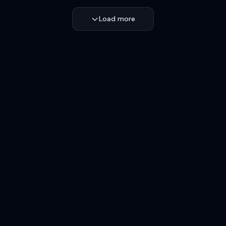
Load more