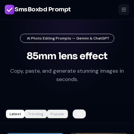
SmsBoxbd Prompt
AI Photo Editing Prompts — Gemini & ChatGPT
85mm lens effect
Copy, paste, and generate stunning images in
seconds.
Latest
Trending
Popular
All