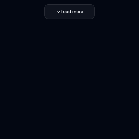
Load more