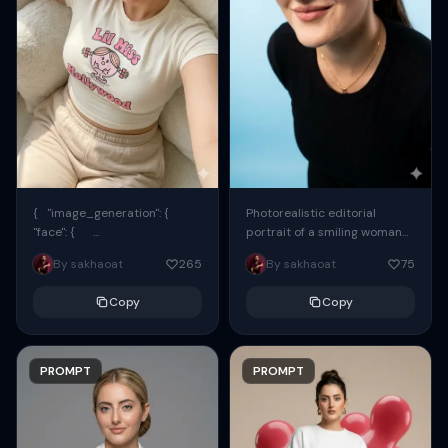
{ "image_generation": {
Photorealistic editorial
"face": {
portrait of a smiling woman
"preserve_original": true,
using the exact same face
By sakhaoat
265
By sakhaoat
75
"reference_match": true, ...
from the reference image.
She wears oversized black...
Copy
Copy
PROMPT
PROMPT