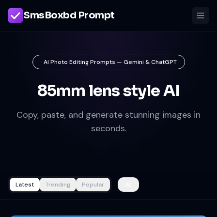
SmsBoxbd Prompt
AI Photo Editing Prompts — Gemini & ChatGPT
85mm lens style AI
Copy, paste, and generate stunning images in
seconds.
Latest
Trending
Popular
All