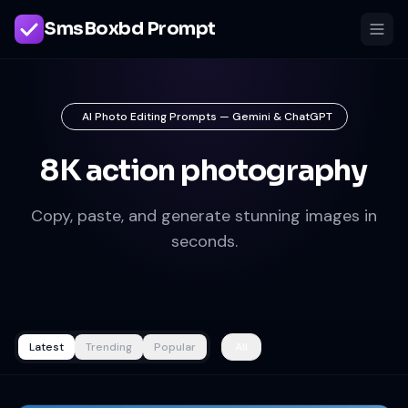
SmsBoxbd Prompt
AI Photo Editing Prompts — Gemini & ChatGPT
8K action photography
Copy, paste, and generate stunning images in
seconds.
Latest
Trending
Popular
All