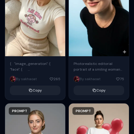
{ "image_generation": {
Photorealistic editorial
"face": {
portrait of a smiling woman
"preserve_original": true,
using the exact same face
By sakhaoat
265
By sakhaoat
75
"reference_match": true, ...
from the reference image.
She wears oversized black...
Copy
Copy
PROMPT
PROMPT