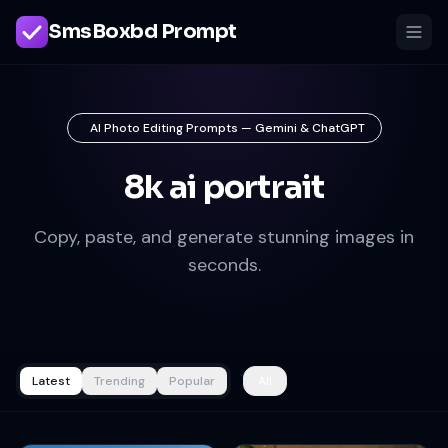
SmsBoxbd Prompt
AI Photo Editing Prompts — Gemini & ChatGPT
8k ai portrait
Copy, paste, and generate stunning images in
seconds.
Latest
Trending
Popular
All