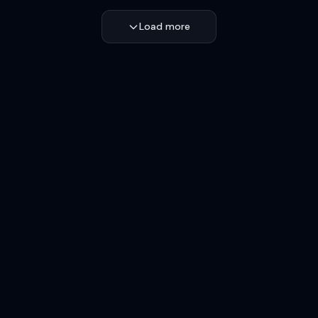
Load more