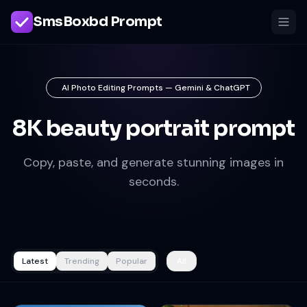
SmsBoxbd Prompt
AI Photo Editing Prompts — Gemini & ChatGPT
8K beauty portrait prompt
Copy, paste, and generate stunning images in
seconds.
Latest
Trending
Popular
All