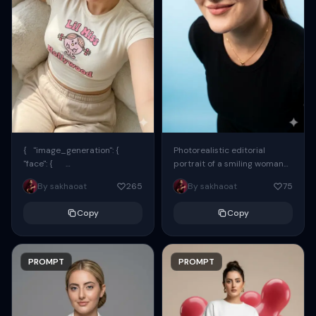
{ "image_generation": {
Photorealistic editorial
"face": {
portrait of a smiling woman
"preserve_original": true,
using the exact same face
By sakhaoat
265
By sakhaoat
75
"reference_match": true, ...
from the reference image.
She wears oversized black...
Copy
Copy
PROMPT
PROMPT