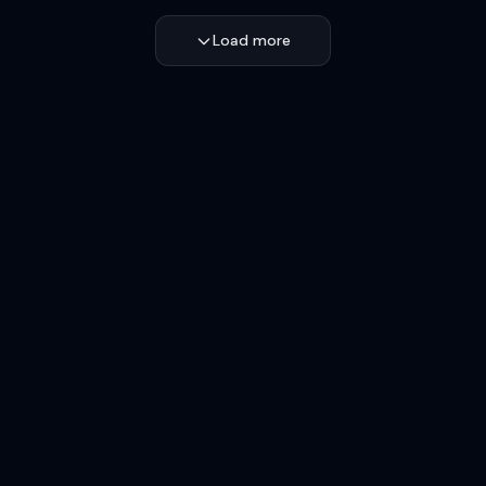
Load more