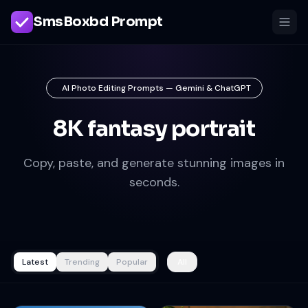
SmsBoxbd Prompt
AI Photo Editing Prompts — Gemini & ChatGPT
8K fantasy portrait
Copy, paste, and generate stunning images in
seconds.
Latest
Trending
Popular
All