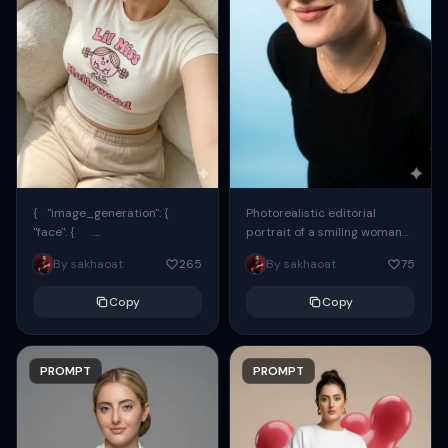
{ "image_generation": {
Photorealistic editorial
"face": {
portrait of a smiling woman
"preserve_original": true,
using the exact same face
By sakhaoat
265
By sakhaoat
75
"reference_match": true, ...
from the reference image.
She wears oversized black...
Copy
Copy
PROMPT
PROMPT