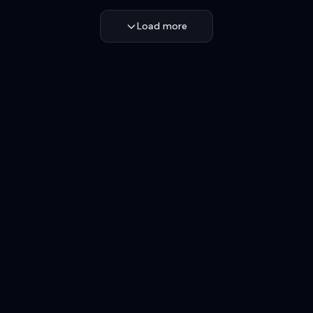
Load more