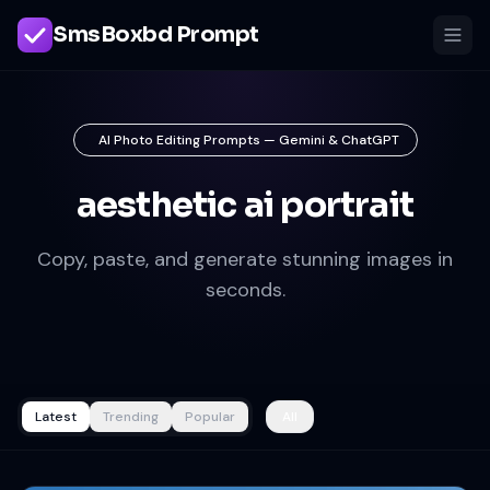
SmsBoxbd Prompt
AI Photo Editing Prompts — Gemini & ChatGPT
aesthetic ai portrait
Copy, paste, and generate stunning images in
seconds.
Latest
Trending
Popular
All