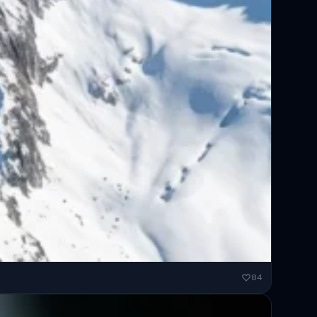
ended...
84