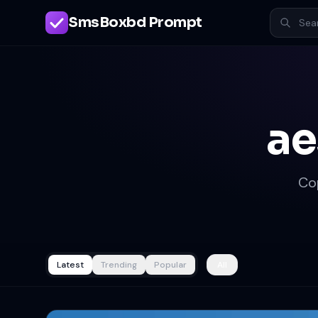
SmsBoxbd Prompt
ae
Co
Latest
Trending
Popular
All