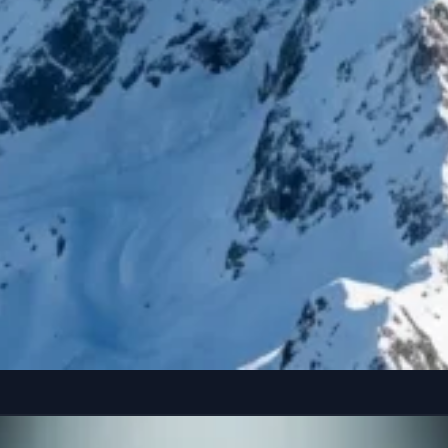
reference” seated casually on the edge of a colossal, floating smartphone susp
Copy