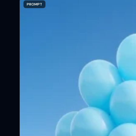
PROMPT