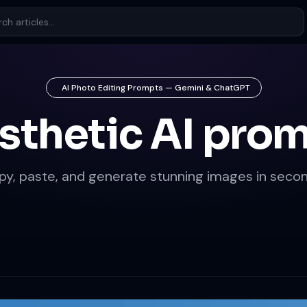
AI Photo Editing Prompts — Gemini & ChatGPT
sthetic AI pro
py, paste, and generate stunning images in secon