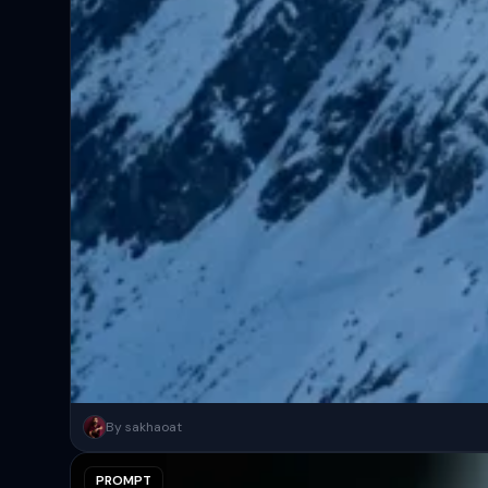
A surreal, high-concept masterpiece featuring “uploaded face as 
By sakhaoat
PROMPT