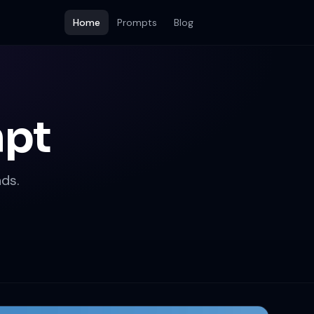
Home
Prompts
Blog
mpt
ds.