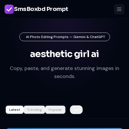
SmsBoxbd Prompt
AI Photo Editing Prompts — Gemini & ChatGPT
aesthetic girl ai
Copy, paste, and generate stunning images in
seconds.
Latest
Trending
Popular
All