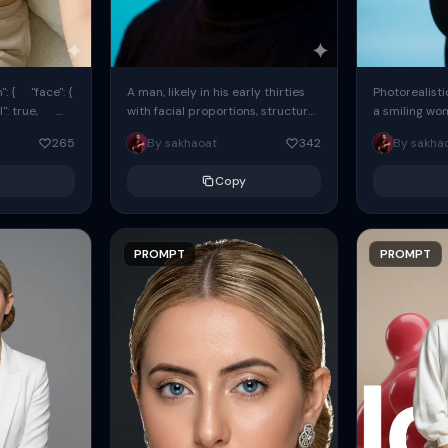
: { "face": {
A man, likely in his early thirties
Photorealisti
l": true,
with facial proportions, structure,
a smiling wo
ue, ...
and overall appearance inspired
same face fr
265
By sakhaoat
342
By sakha
by the reference, captured in...
image. She w
black...
Copy
PROMPT
PROMPT