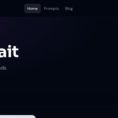
Home
Prompts
Blog
ait
ds.