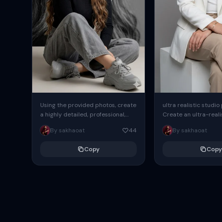
Using the provided photos, create
ultra realistic studio
a highly detailed, professional,
Create an ultra-realis
hyperrealistic art portrait,
end professional stud
By sakhaoat
44
By sakhaoat
keeping the face intact. The
of one adult subject, 
woman sits elegantly...
clean, modern,...
Copy
Copy