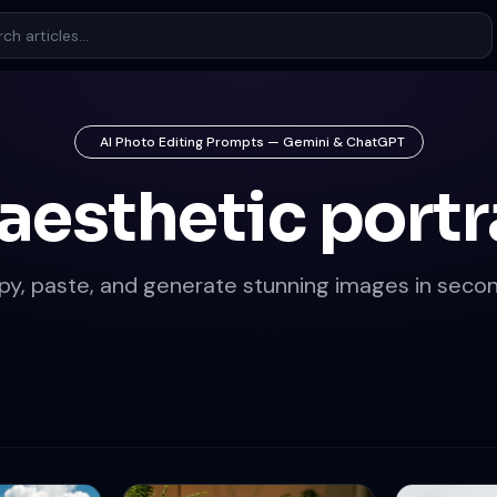
AI Photo Editing Prompts — Gemini & ChatGPT
 aesthetic portr
py, paste, and generate stunning images in secon