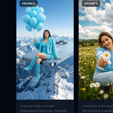
PROMPT
PROMPT
A surreal, high-concept
cinematic, wide-angle
masterpiece featuring “uploaded
her sitting in a wildfl