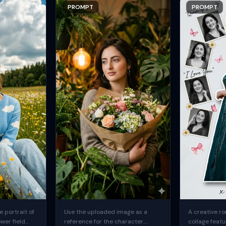
PROMPT
PROMPT
 portrait of
Use the uploaded image as a
A creative ro
ower field
reference for the character.
collage featu