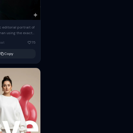
c editorial portrait of
man using the exact
om the reference
oat
75
ears oversized
Copy