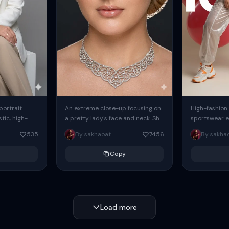
 portrait
An extreme close-up focusing on
High-fashion 
tic, high-
a pretty lady's face and neck. She
sportswear ed
io portrait
has blue eyes, she is wearing
body female
535
By sakhaoat
7456
By sakha
styled in a
intricate silver...
wide-leg sta
minimalist sw
Copy
voluminous sl
Load more