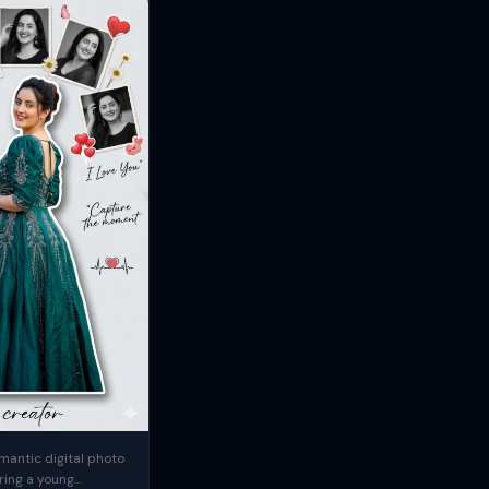
mantic digital photo
ring a young