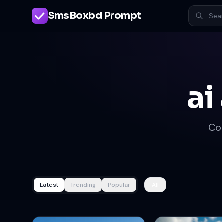
SmsBoxbd Prompt
ai
Co
Latest
Trending
Popular
All