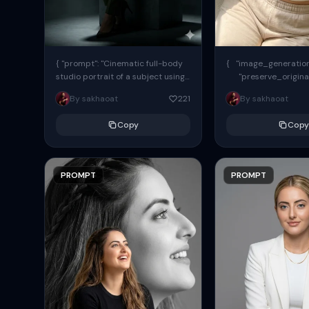
{ "prompt": "Cinematic full-body
{ "image_generation"
studio portrait of a subject using
"preserve_origina
the uploaded face as exact
"reference_match": tr
By sakhaoat
221
By sakhaoat
reference (preserve identity,
facial structure,...
Copy
Copy
PROMPT
PROMPT