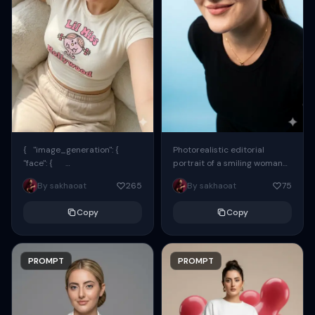
{ "image_generation": {
Photorealistic editorial
"face": {
portrait of a smiling woman
"preserve_original": true,
using the exact same face
By sakhaoat
265
By sakhaoat
75
"reference_match": true, ...
from the reference image.
She wears oversized black...
Copy
Copy
PROMPT
PROMPT