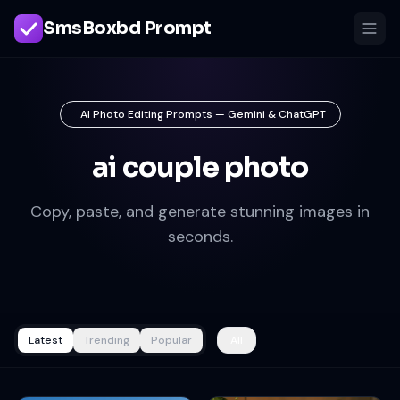
SmsBoxbd Prompt
AI Photo Editing Prompts — Gemini & ChatGPT
ai couple photo
Copy, paste, and generate stunning images in
seconds.
Latest
Trending
Popular
All