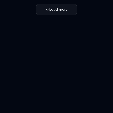
Load more