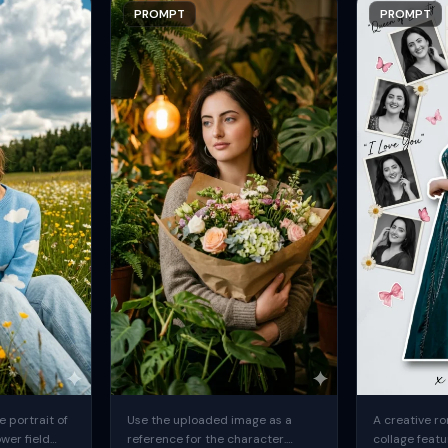
PROMPT
PROMPT
 portrait of
Use the uploaded image as a
A creative ro
ower field
reference for the character.
collage featu