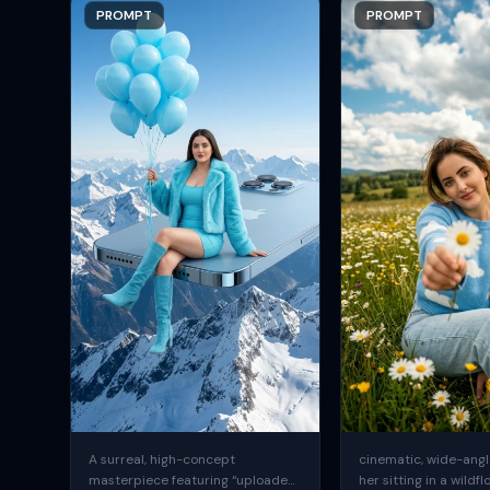
PROMPT
PROMPT
A surreal, high-concept
cinematic, wide-angle
masterpiece featuring “uploaded
her sitting in a wildfl