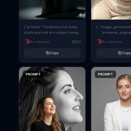
{ "prompt": "Cinematic full-body
{ "image_generation"
studio portrait of a subject using
"preserve_origina
the uploaded face as exact
"reference_match": tr
By sakhaoat
221
By sakhaoat
reference (preserve identity,
facial structure,...
Copy
Copy
PROMPT
PROMPT