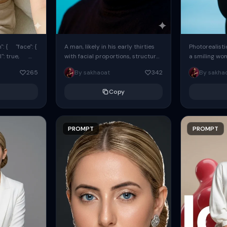
: { "face": {
A man, likely in his early thirties
Photorealisti
l": true,
with facial proportions, structure,
a smiling wo
ue, ...
and overall appearance inspired
same face fr
265
By sakhaoat
342
By sakha
by the reference, captured in...
image. She w
black...
Copy
PROMPT
PROMPT