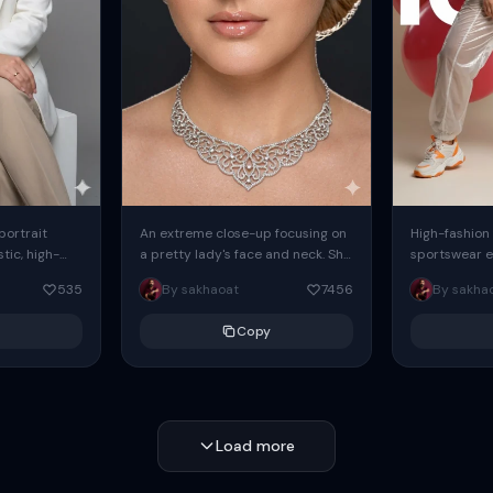
 portrait
An extreme close-up focusing on
High-fashion 
tic, high-
a pretty lady's face and neck. She
sportswear ed
io portrait
has blue eyes, she is wearing
body female
535
By sakhaoat
7456
By sakha
styled in a
intricate silver...
wide-leg sta
minimalist sw
Copy
voluminous sl
Load more