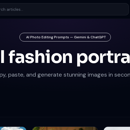
AI Photo Editing Prompts — Gemini & ChatGPT
I fashion portra
py, paste, and generate stunning images in secon