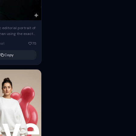
c editorial portrait of
man using the exact
om the reference
oat
75
ears oversized
Copy