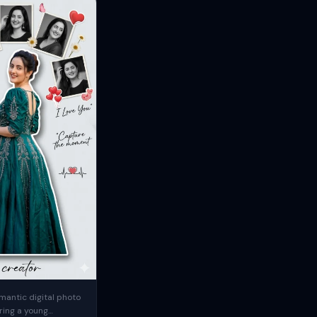
mantic digital photo
ring a young