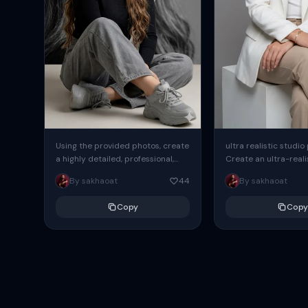
Using the provided photos, create
ultra realistic studio
a highly detailed, professional,
Create an ultra-realis
hyperrealistic art portrait,
end professional stud
By sakhaoat
44
By sakhaoat
keeping the face intact. The
of one adult subject, 
woman sits elegantly...
clean, modern,...
Copy
Copy