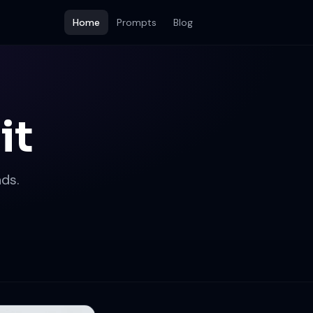
Home
Prompts
Blog
it
ds.