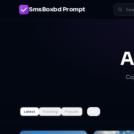
SmsBoxbd Prompt
A
Co
Latest
Trending
Popular
All