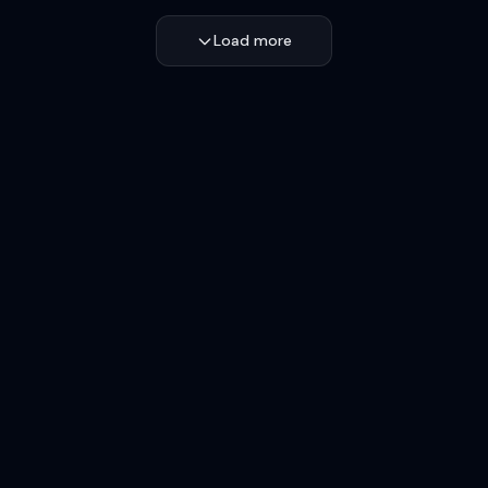
Load more