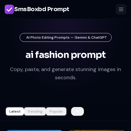
SmsBoxbd Prompt
AI Photo Editing Prompts — Gemini & ChatGPT
ai fashion prompt
Copy, paste, and generate stunning images in
seconds.
Latest
Trending
Popular
All