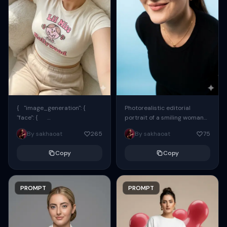
{ "image_generation": {
Photorealistic editorial
"face": {
portrait of a smiling woman
"preserve_original": true,
using the exact same face
By sakhaoat
265
By sakhaoat
75
"reference_match": true, ...
from the reference image.
She wears oversized black...
Copy
Copy
PROMPT
PROMPT