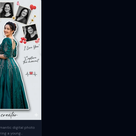
mantic digital photo
ring a young