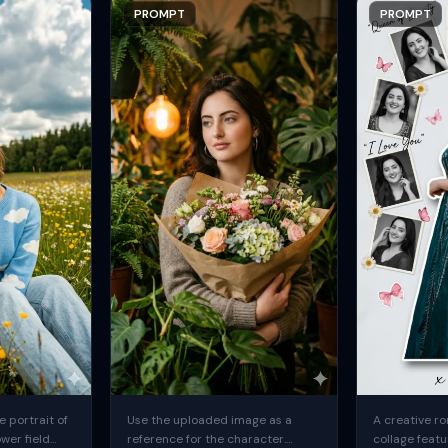
PROMPT
PROMPT
 portrait of
Use the uploaded image as a
A creative ro
ower field
reference for the character.
collage featu