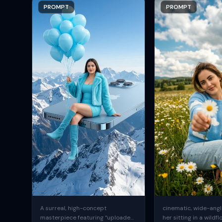
PROMPT
PROMPT
A surreal, high-concept
cinematic, wide-angle
masterpiece featuring “uploaded
her sitting in a wildfl