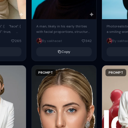
: { "face": {
A man, likely in his early thirties
Photorealisti
l": true,
with facial proportions, structure,
a smiling wo
ue, ...
and overall appearance inspired
same face fr
265
By sakhaoat
342
By sakha
by the reference, captured in...
image. She w
black...
Copy
PROMPT
PROMPT