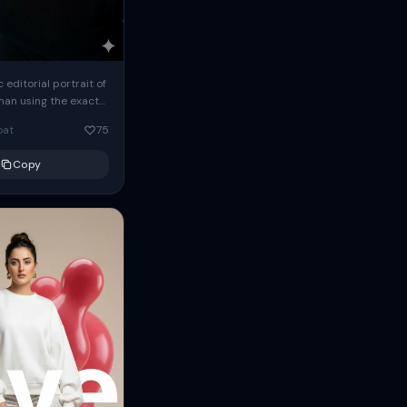
c editorial portrait of
man using the exact
om the reference
oat
75
ears oversized
Copy