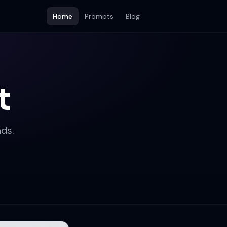
Home
Prompts
Blog
t
ds.