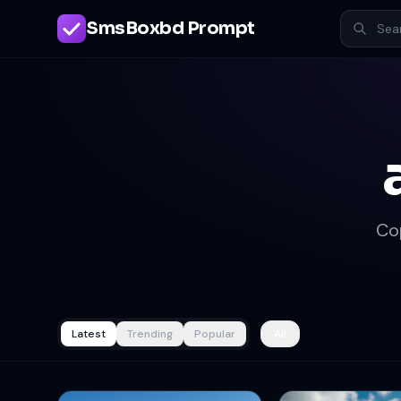
SmsBoxbd Prompt
Co
Latest
Trending
Popular
All