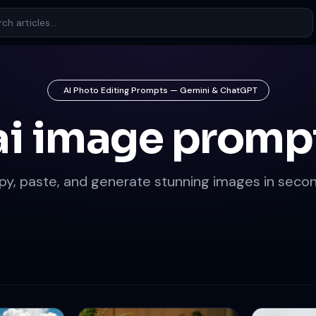
AI Photo Editing Prompts — Gemini & ChatGPT
ai image promp
py, paste, and generate stunning images in secon