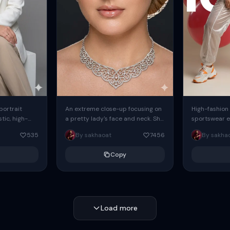
 portrait
An extreme close-up focusing on
High-fashion 
tic, high-
a pretty lady's face and neck. She
sportswear ed
io portrait
has blue eyes, she is wearing
body female
535
By sakhaoat
7456
By sakha
styled in a
intricate silver...
wide-leg sta
minimalist sw
Copy
voluminous sl
Load more