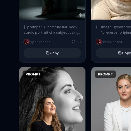
{ "prompt": "Cinematic full-body
{ "image_generation"
studio portrait of a subject using
"preserve_origina
the uploaded face as exact
"reference_match": tr
By sakhaoat
221
By sakhaoat
reference (preserve identity,
facial structure,...
Copy
Copy
PROMPT
PROMPT