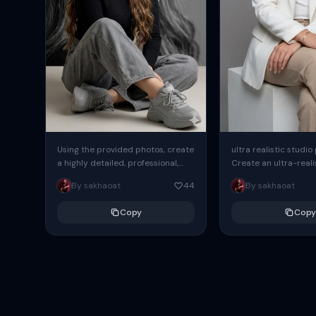
Using the provided photos, create
ultra realistic studio
a highly detailed, professional,
Create an ultra-realis
hyperrealistic art portrait,
end professional stud
By sakhaoat
44
By sakhaoat
keeping the face intact. The
of one adult subject, 
woman sits elegantly...
clean, modern,...
Copy
Copy