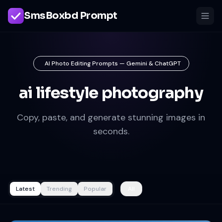
SmsBoxbd Prompt
AI Photo Editing Prompts — Gemini & ChatGPT
ai lifestyle photography
Copy, paste, and generate stunning images in
seconds.
Latest
Trending
Popular
All