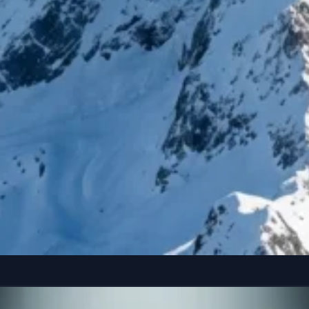
reference” seated casually on the edge of a colossal, floating smartphone susp
Copy