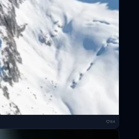
ended...
84