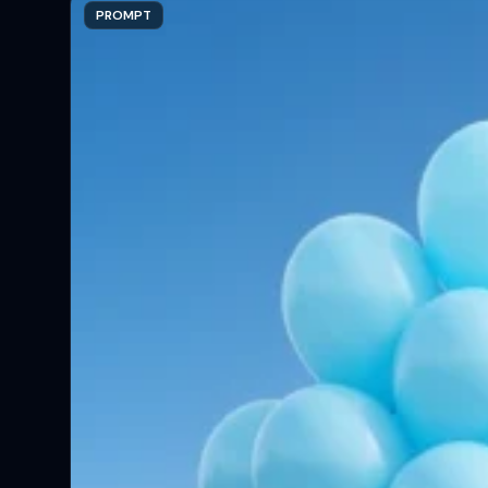
PROMPT