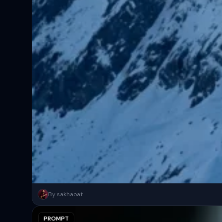
A surreal, high-concept masterpiece featuring “uploaded face as 
By sakhaoat
PROMPT