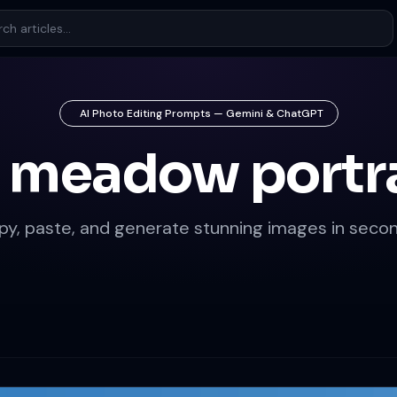
AI Photo Editing Prompts — Gemini & ChatGPT
 meadow portr
py, paste, and generate stunning images in secon