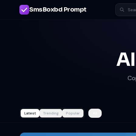
SmsBoxbd Prompt
AI
Co
Latest
Trending
Popular
All