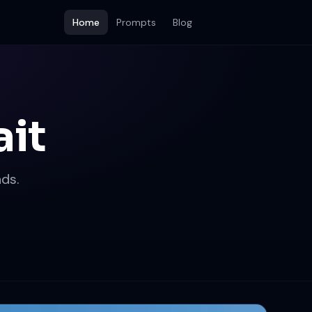
Home
Prompts
Blog
ait
ds.